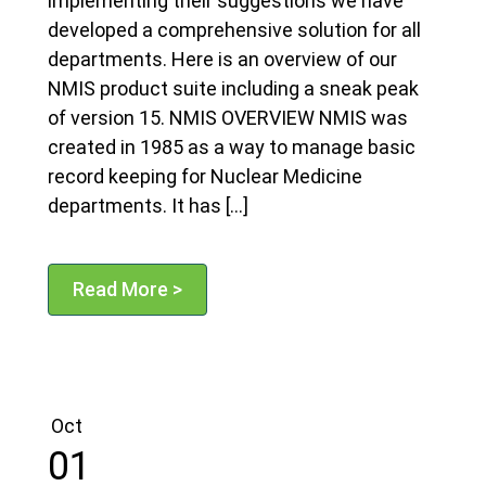
implementing their suggestions we have
developed a comprehensive solution for all
departments. Here is an overview of our
NMIS product suite including a sneak peak
of version 15. NMIS OVERVIEW NMIS was
created in 1985 as a way to manage basic
record keeping for Nuclear Medicine
departments. It has […]
Read More >
Oct
01