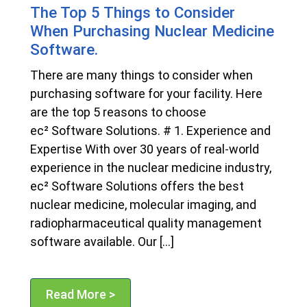
The Top 5 Things to Consider
When Purchasing Nuclear Medicine
Software.
There are many things to consider when
purchasing software for your facility. Here
are the top 5 reasons to choose
ec² Software Solutions. # 1. Experience and
Expertise With over 30 years of real-world
experience in the nuclear medicine industry,
ec² Software Solutions offers the best
nuclear medicine, molecular imaging, and
radiopharmaceutical quality management
software available. Our […]
Read More >