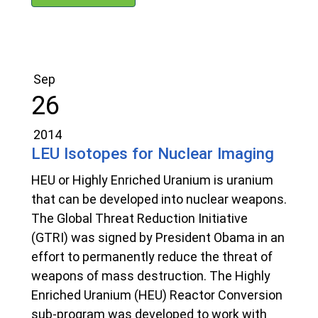
Sep
26
2014
LEU Isotopes for Nuclear Imaging
HEU or Highly Enriched Uranium is uranium
that can be developed into nuclear weapons.
The Global Threat Reduction Initiative
(GTRI) was signed by President Obama in an
effort to permanently reduce the threat of
weapons of mass destruction. The Highly
Enriched Uranium (HEU) Reactor Conversion
sub-program was developed to work with