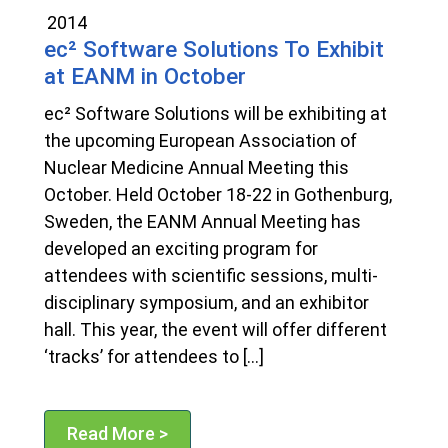
2014
ec² Software Solutions To Exhibit
at EANM in October
ec² Software Solutions will be exhibiting at
the upcoming European Association of
Nuclear Medicine Annual Meeting this
October. Held October 18-22 in Gothenburg,
Sweden, the EANM Annual Meeting has
developed an exciting program for
attendees with scientific sessions, multi-
disciplinary symposium, and an exhibitor
hall. This year, the event will offer different
‘tracks’ for attendees to […]
Read More >