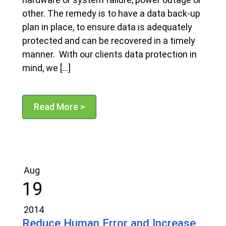
other. The remedy is to have a data back-up
plan in place, to ensure data is adequately
protected and can be recovered in a timely
manner. With our clients data protection in
mind, we […]
Read More >
Aug
19
2014
Reduce Human Error and Increase