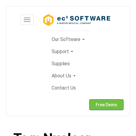
Skip
to
Toggle
content
navigation
Our Software
Support
Supplies
About Us
Contact Us
Free Demo