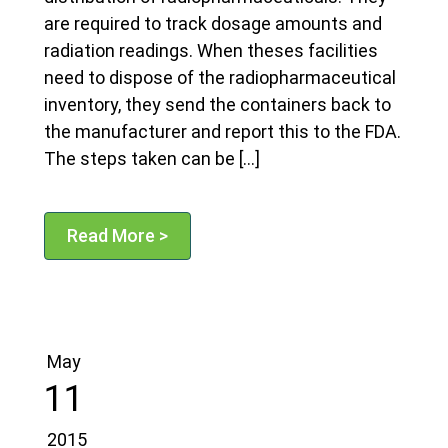
are required to track dosage amounts and
radiation readings. When theses facilities
need to dispose of the radiopharmaceutical
inventory, they send the containers back to
the manufacturer and report this to the FDA.
The steps taken can be […]
Read More >
May
11
2015