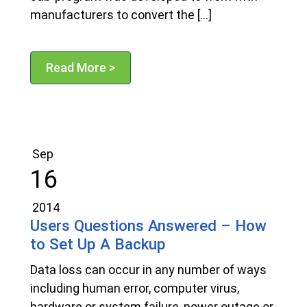
manufacturers to convert the […]
Read More >
Sep
16
2014
Users Questions Answered – How
to Set Up A Backup
Data loss can occur in any number of ways
including human error, computer virus,
hardware or system failure, power outage or