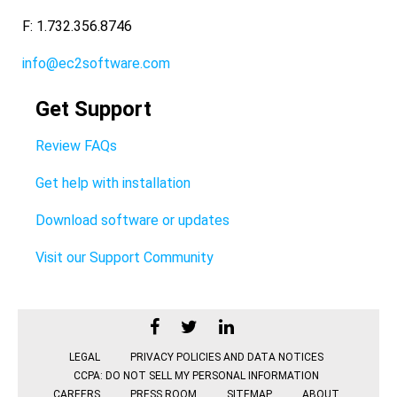
F: 1.732.356.8746
info@ec2software.com
Get Support
Review FAQs
Get help with installation
Download software or updates
Visit our Support Community
LEGAL
PRIVACY POLICIES AND DATA NOTICES
CCPA: DO NOT SELL MY PERSONAL INFORMATION
CAREERS
PRESS ROOM
SITEMAP
ABOUT