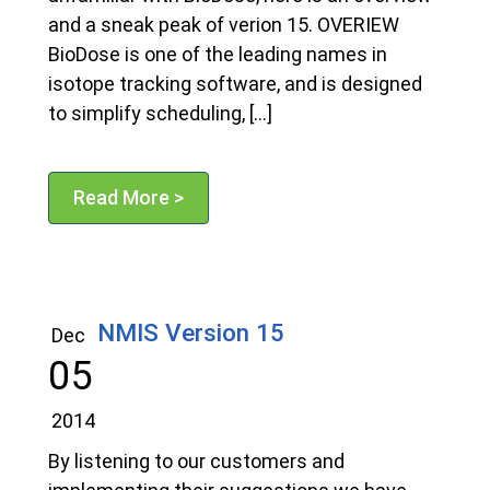
and a sneak peak of verion 15. OVERIEW
BioDose is one of the leading names in
isotope tracking software, and is designed
to simplify scheduling, […]
Read More >
NMIS Version 15
Dec
05
2014
By listening to our customers and