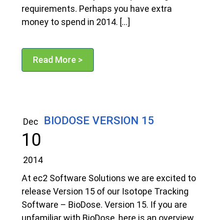
requirements. Perhaps you have extra
money to spend in 2014. […]
Read More >
BIODOSE VERSION 15
Dec
10
2014
At ec2 Software Solutions we are excited to
release Version 15 of our Isotope Tracking
Software – BioDose. Version 15. If you are
unfamiliar with BioDose, here is an overview