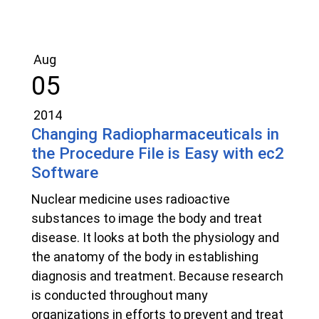
Aug
05
2014
Changing Radiopharmaceuticals in
the Procedure File is Easy with ec2
Software
Nuclear medicine uses radioactive
substances to image the body and treat
disease. It looks at both the physiology and
the anatomy of the body in establishing
diagnosis and treatment. Because research
is conducted throughout many
organizations in efforts to prevent and treat