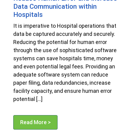
Data Communication within
Hospitals
It is imperative to Hospital operations that
data be captured accurately and securely.
Reducing the potential for human error
through the use of sophisticated software
systems can save hospitals time, money
and even potential legal fees. Providing an
adequate software system can reduce
paper filing, data redundancies, increase
facility capacity, and ensure human error
potential […]
Read More >