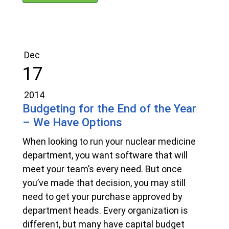
Dec
17
2014
Budgeting for the End of the Year
– We Have Options
When looking to run your nuclear medicine
department, you want software that will
meet your team’s every need. But once
you’ve made that decision, you may still
need to get your purchase approved by
department heads. Every organization is
different, but many have capital budget