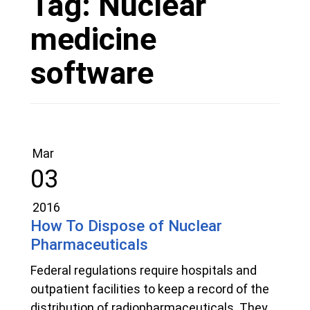
Tag:
Nuclear
medicine
software
Mar
03
2016
How To Dispose of Nuclear
Pharmaceuticals
Federal regulations require hospitals and
outpatient facilities to keep a record of the
distribution of radiopharmaceuticals. They