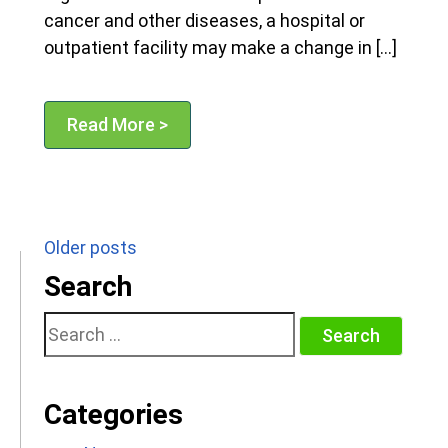
cancer and other diseases, a hospital or
outpatient facility may make a change in […]
Read More >
Posts
Older posts
navigation
Search
Search
for:
Categories