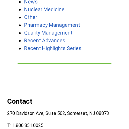
News
Nuclear Medicine
Other
Pharmacy Management
Quality Management
Recent Advances
Recent Highlights Series
Contact
270 Davidson Ave, Suite 502, Somerset, NJ 08873
T: 1.800.851.0025