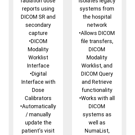
radiation dose
isolates legacy
reports using
systems from
DICOM SR and
the hospital
secondary
network
capture
•Allows DICOM
•DICOM
file transfers,
Modality
DICOM
Worklist
Modality
Interface
Worklist, and
•Digital
DICOM Query
Interface with
and Retrieve
Dose
functionality
Calibrators
•Works with all
•Automatically
DICOM
/ manually
systems as
update the
well as
patient's visit
NumaList,