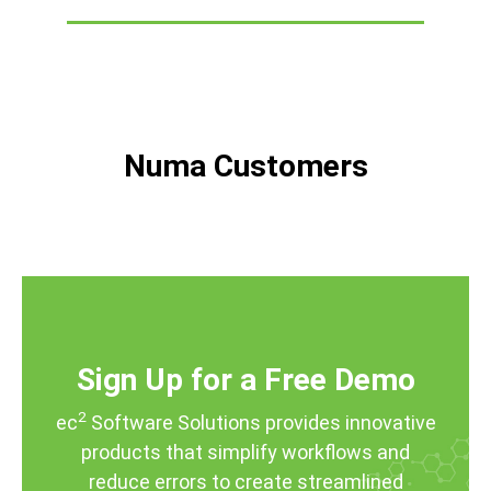
Numa Customers
Sign Up for a Free Demo
2
ec
Software Solutions provides innovative
products that simplify workflows and
reduce errors to create streamlined