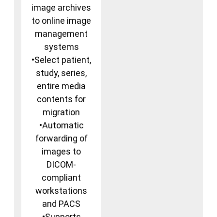
image archives
to online image
management
systems
•Select patient,
study, series,
entire media
contents for
migration
•Automatic
forwarding of
images to
DICOM-
compliant
workstations
and PACS
•Supports