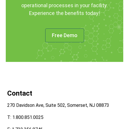
operational processes in your facility.
Experience the benefits today!
Free Demo
Contact
270 Davidson Ave, Suite 502, Somerset, NJ 08873
T: 1.800.851.0025