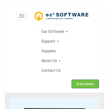
Skip
to
Toggle
content
navigation
Our Software
Support
Supplies
About Us
Contact Us
Free Demo