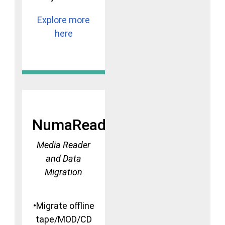
Explore more
here
NumaRead
Media Reader
and Data
Migration
•Migrate offline
tape/MOD/CD