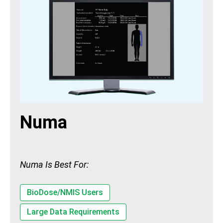
Numa
Numa Is Best For:
BioDose/NMIS Users
Large Data Requirements