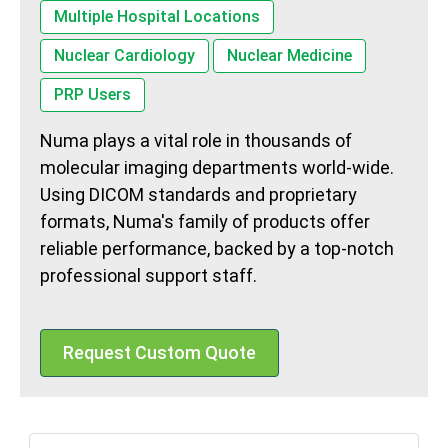
Multiple Hospital Locations
Nuclear Cardiology
Nuclear Medicine
PRP Users
Numa plays a vital role in thousands of
molecular imaging departments world-wide.
Using DICOM standards and proprietary
formats, Numa's family of products offer
reliable performance, backed by a top-notch
professional support staff.
Request Custom Quote