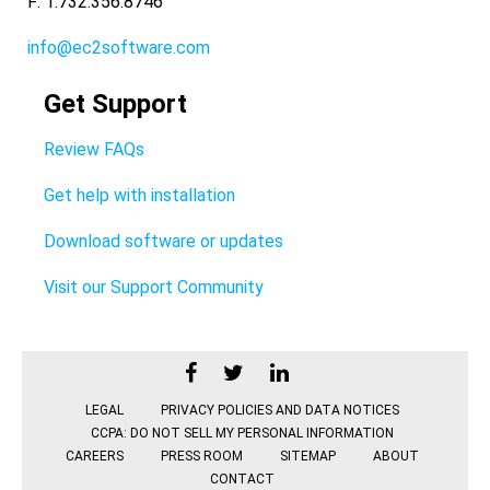
F: 1.732.356.8746
info@ec2software.com
Get Support
Review FAQs
Get help with installation
Download software or updates
Visit our Support Community
LEGAL
PRIVACY POLICIES AND DATA NOTICES
CCPA: DO NOT SELL MY PERSONAL INFORMATION
CAREERS
PRESS ROOM
SITEMAP
ABOUT
CONTACT