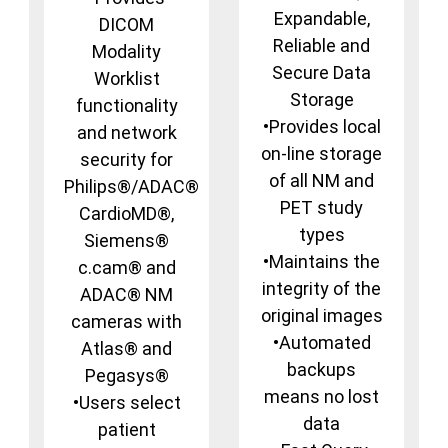
Expandable,
DICOM
Reliable and
Modality
Secure Data
Worklist
Storage
functionality
•Provides local
and network
on-line storage
security for
of all NM and
Philips®/ADAC®
PET study
CardioMD®,
types
Siemens®
•Maintains the
c.cam® and
integrity of the
ADAC® NM
original images
cameras with
•Automated
Atlas® and
backups
Pegasys®
means no lost
•Users select
data
patient