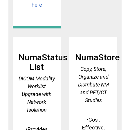
here
NumaStatus
NumaStore
List
Copy, Store,
Organize and
DICOM Modality
Distribute NM
Worklist
and PET/CT
Upgrade with
Studies
Network
Isolation
•Cost
Effective,
•Provides