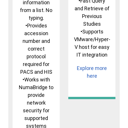
•Fast Query
information
and Retrieve of
from a list. No
Previous
typing.
Studies
•Provides
•Supports
accession
VMware/Hyper-
number and
V host for easy
correct
IT integration
protocol
required for
Explore more
PACS and HIS
here
•Works with
NumaBridge to
provide
network
security for
supported
systems