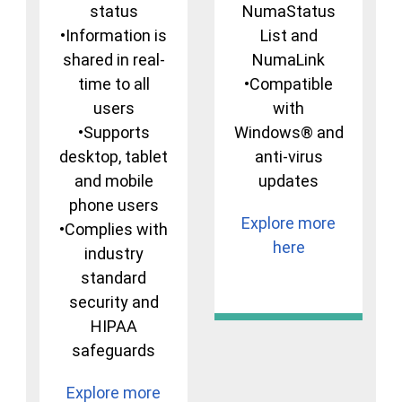
status
NumaStatus
•Information is
List and
shared in real-
NumaLink
time to all
•Compatible
users
with
•Supports
Windows® and
desktop, tablet
anti-virus
and mobile
updates
phone users
Explore more
•Complies with
here
industry
standard
security and
HIPAA
safeguards
Explore more