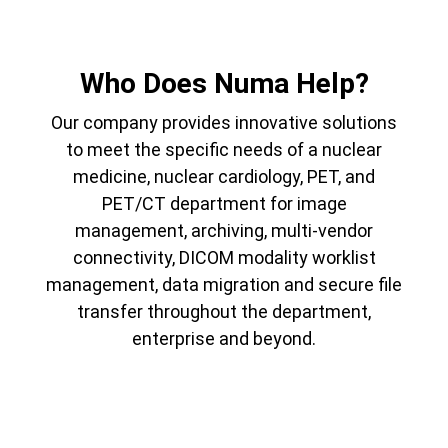
Who Does Numa Help?
Our company provides innovative solutions
to meet the specific needs of a nuclear
medicine, nuclear cardiology, PET, and
PET/CT department for image
management, archiving, multi-vendor
connectivity, DICOM modality worklist
management, data migration and secure file
transfer throughout the department,
enterprise and beyond.