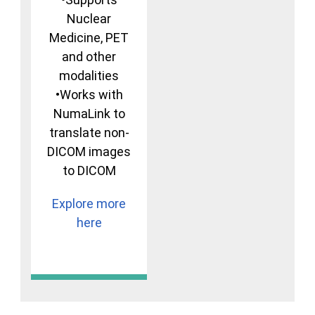
Nuclear
Medicine, PET
and other
modalities
•Works with
NumaLink to
translate non-
DICOM images
to DICOM
Explore more
here