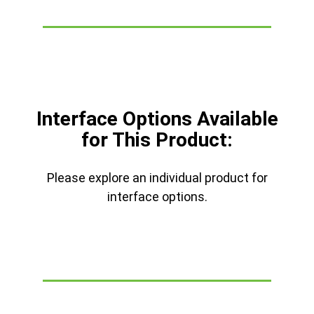
Interface Options Available
for This Product:
Please explore an individual product for
interface options.