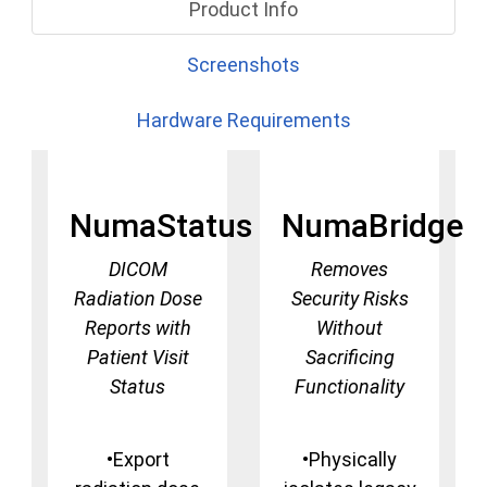
Product Info
Screenshots
Hardware Requirements
NumaStatus
NumaBridge
DICOM
Removes
Radiation Dose
Security Risks
Reports with
Without
Patient Visit
Sacrificing
Status
Functionality
•Export
•Physically