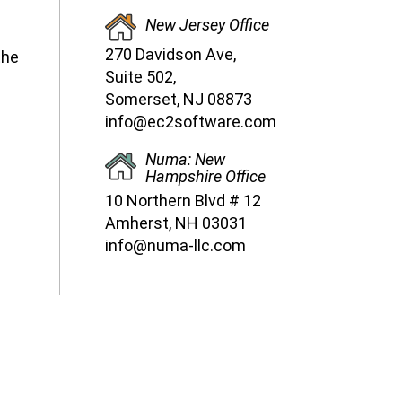
New Jersey Office
270 Davidson Ave,
the
Suite 502,
Somerset, NJ 08873
info@ec2software.com
Numa: New
Hampshire Office
10 Northern Blvd # 12
Amherst, NH 03031
info@numa-llc.com