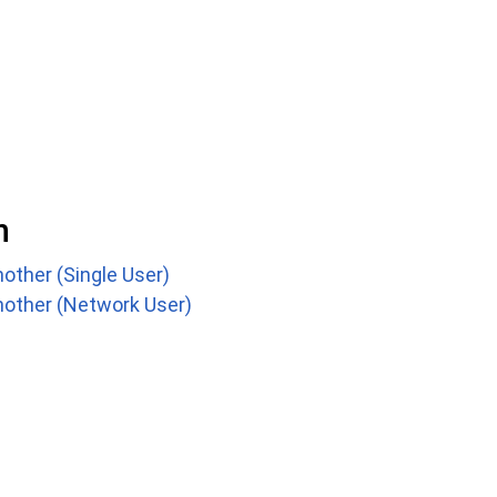
n
other (Single User)
nother (Network User)