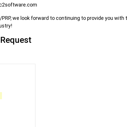
c2software.com
RP, we look forward to continuing to provide you with 
ustry!
 Request