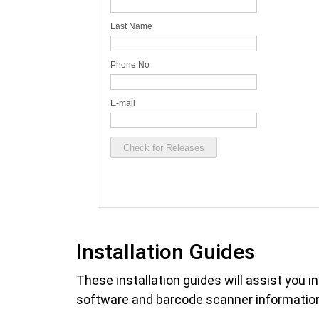
Installation Guides
These installation guides will assist you i
software and barcode scanner information 