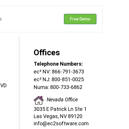
s
Free Demo
Offices
Telephone Numbers:
ec² NV: 866-791-3673
ec² NJ: 800-851-0025
DVD
Numa: 800-733-6862
Nevada Office
3035 E Patrick Ln Ste 1
Las Vegas, NV 89120
info@ec2software.com