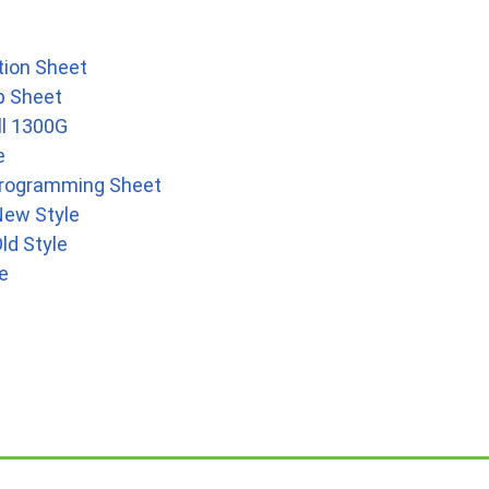
tion Sheet
p Sheet
ll 1300G
e
 Programming Sheet
New Style
ld Style
e