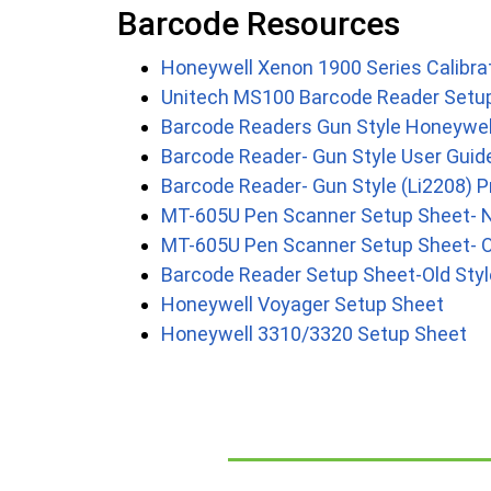
Barcode Resources
Honeywell Xenon 1900 Series Calibra
Unitech MS100 Barcode Reader Setu
Barcode Readers Gun Style Honeywe
Barcode Reader- Gun Style User Guid
Barcode Reader- Gun Style (Li2208)
MT-605U Pen Scanner Setup Sheet- 
MT-605U Pen Scanner Setup Sheet- O
Barcode Reader Setup Sheet-Old Styl
Honeywell Voyager Setup Sheet
Honeywell 3310/3320 Setup Sheet