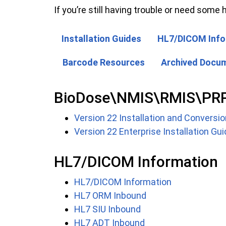
If you’re still having trouble or need some h
Installation Guides
HL7/DICOM Info
Barcode Resources
Archived Docu
BioDose\NMIS\RMIS\PRP (
Version 22 Installation and Conversio
Version 22 Enterprise Installation Gu
HL7/DICOM Information
HL7/DICOM Information
HL7 ORM Inbound
HL7 SIU Inbound
HL7 ADT Inbound