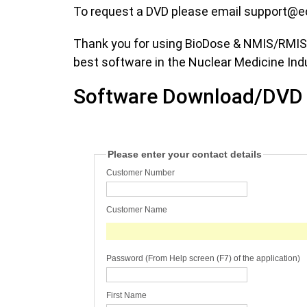
To request a DVD please email
support@e
Thank you for using BioDose & NMIS/RMIS/P
best software in the Nuclear Medicine Ind
Software Download/DVD