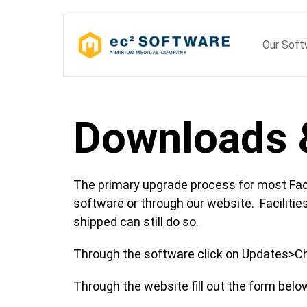
Skip
to
Our Sof
content
Downloads 
The primary upgrade process for most Fac
software or through our website. Facilities
shipped can still do so.
Through the software click on Updates>Ch
Through the website fill out the form belo