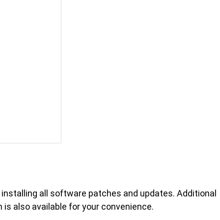
n installing all software patches and updates. Additional
is also available for your convenience.