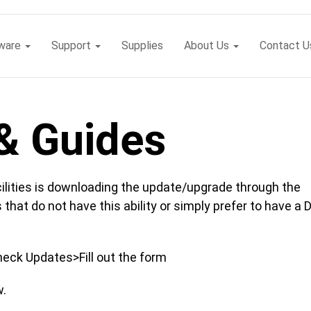
tware
Support
Supplies
About Us
Contact U
& Guides
ilities is downloading the update/upgrade through the
 that do not have this ability or simply prefer to have a 
eck Updates>Fill out the form
w.