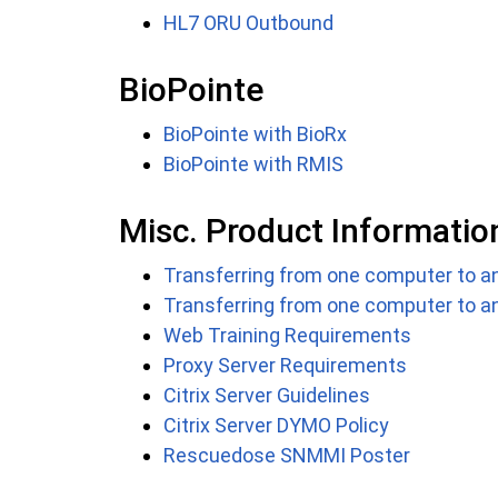
HL7 ORU Outbound
BioPointe
BioPointe with BioRx
BioPointe with RMIS
Misc. Product Informatio
Transferring from one computer to an
Transferring from one computer to a
Web Training Requirements
Proxy Server Requirements
Citrix Server Guidelines
Citrix Server DYMO Policy
Rescuedose SNMMI Poster