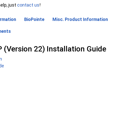
elp, just
contact us
!
rmation
BioPointe
Misc. Product Information
ments
Version 22) Installation Guide
n
ide