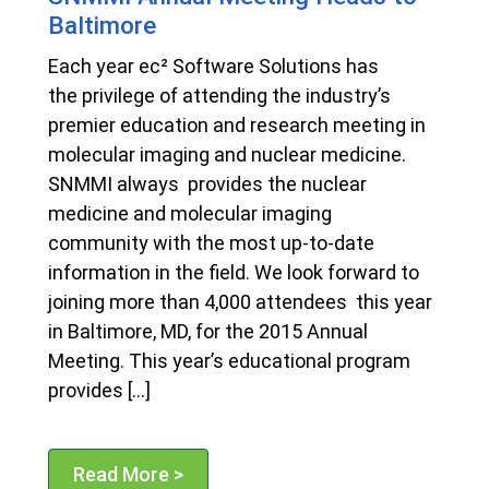
Baltimore
Each year ec² Software Solutions has
the privilege of attending the industry’s
premier education and research meeting in
molecular imaging and nuclear medicine.
SNMMI always provides the nuclear
medicine and molecular imaging
community with the most up-to-date
information in the field. We look forward to
joining more than 4,000 attendees this year
in Baltimore, MD, for the 2015 Annual
Meeting. This year’s educational program
provides […]
Read More >