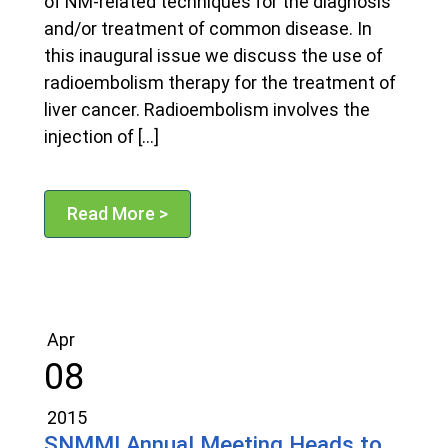
of NM-related techniques for the diagnosis
and/or treatment of common disease. In
this inaugural issue we discuss the use of
radioembolism therapy for the treatment of
liver cancer. Radioembolism involves the
injection of […]
Read More >
Apr
08
2015
SNMMI Annual Meeting Heads to