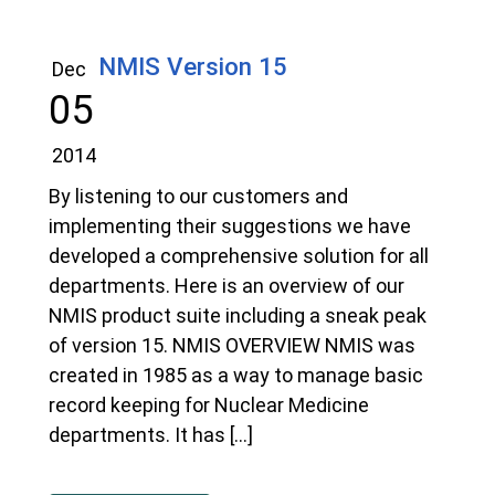
NMIS Version 15
Dec
05
2014
By listening to our customers and
implementing their suggestions we have
developed a comprehensive solution for all
departments. Here is an overview of our
NMIS product suite including a sneak peak
of version 15. NMIS OVERVIEW NMIS was
created in 1985 as a way to manage basic
record keeping for Nuclear Medicine
departments. It has […]