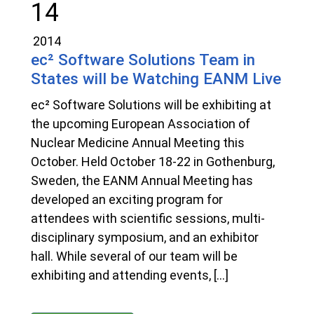
14
2014
ec² Software Solutions Team in
States will be Watching EANM Live
ec² Software Solutions will be exhibiting at
the upcoming European Association of
Nuclear Medicine Annual Meeting this
October. Held October 18-22 in Gothenburg,
Sweden, the EANM Annual Meeting has
developed an exciting program for
attendees with scientific sessions, multi-
disciplinary symposium, and an exhibitor
hall. While several of our team will be
exhibiting and attending events, […]