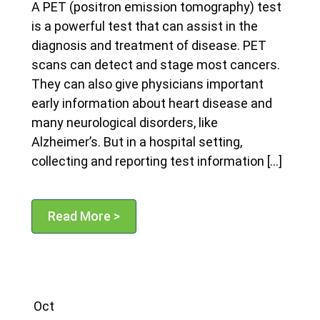
A PET (positron emission tomography) test
is a powerful test that can assist in the
diagnosis and treatment of disease. PET
scans can detect and stage most cancers.
They can also give physicians important
early information about heart disease and
many neurological disorders, like
Alzheimer’s. But in a hospital setting,
collecting and reporting test information […]
Read More >
Oct