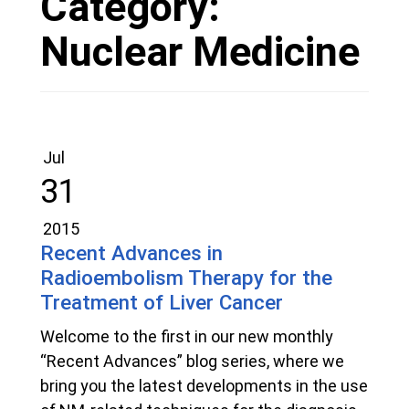
Category:
Nuclear Medicine
Jul
31
2015
Recent Advances in
Radioembolism Therapy for the
Treatment of Liver Cancer
Welcome to the first in our new monthly
“Recent Advances” blog series, where we
bring you the latest developments in the use