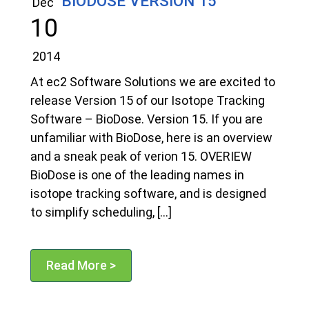
BIODOSE VERSION 15
Dec
10
2014
At ec2 Software Solutions we are excited to
release Version 15 of our Isotope Tracking
Software – BioDose. Version 15. If you are
unfamiliar with BioDose, here is an overview
and a sneak peak of verion 15. OVERIEW
BioDose is one of the leading names in
isotope tracking software, and is designed
to simplify scheduling, […]
Read More >