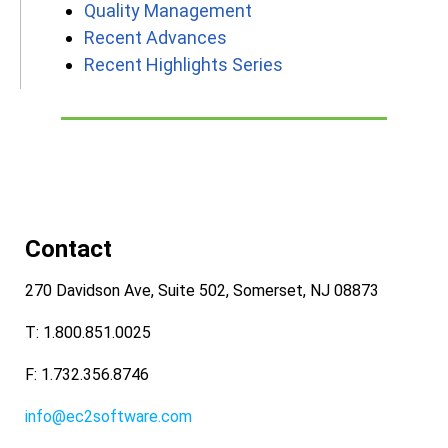
Quality Management
Recent Advances
Recent Highlights Series
Contact
270 Davidson Ave, Suite 502, Somerset, NJ 08873
T: 1.800.851.0025
F: 1.732.356.8746
info@ec2software.com