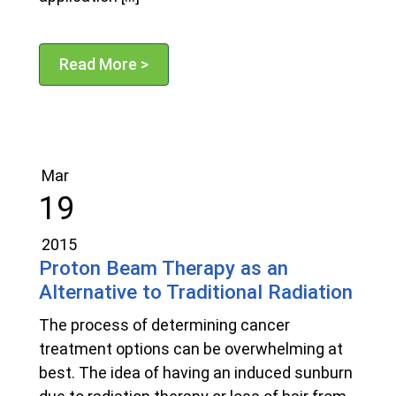
Read More >
Mar
19
2015
Proton Beam Therapy as an
Alternative to Traditional Radiation
The process of determining cancer
treatment options can be overwhelming at
best. The idea of having an induced sunburn