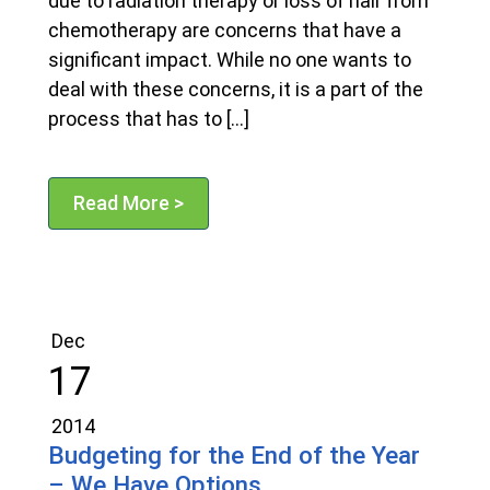
due to radiation therapy or loss of hair from
chemotherapy are concerns that have a
significant impact. While no one wants to
deal with these concerns, it is a part of the
process that has to […]
Read More >
Dec
17
2014
Budgeting for the End of the Year
– We Have Options