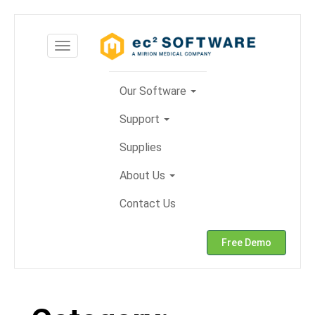
Skip
to
Toggle
content
navigation
Our Software
Support
Supplies
About Us
Contact Us
Free Demo