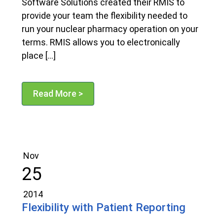
Software Solutions created their RMIS to
provide your team the flexibility needed to
run your nuclear pharmacy operation on your
terms. RMIS allows you to electronically
place […]
Read More >
Nov
25
2014
Flexibility with Patient Reporting