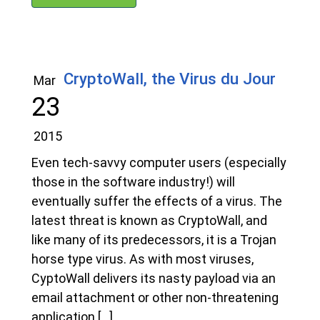
CryptoWall, the Virus du Jour
Mar
23
2015
Even tech-savvy computer users (especially
those in the software industry!) will
eventually suffer the effects of a virus. The
latest threat is known as CryptoWall, and
like many of its predecessors, it is a Trojan
horse type virus. As with most viruses,
CyptoWall delivers its nasty payload via an
email attachment or other non-threatening
application […]