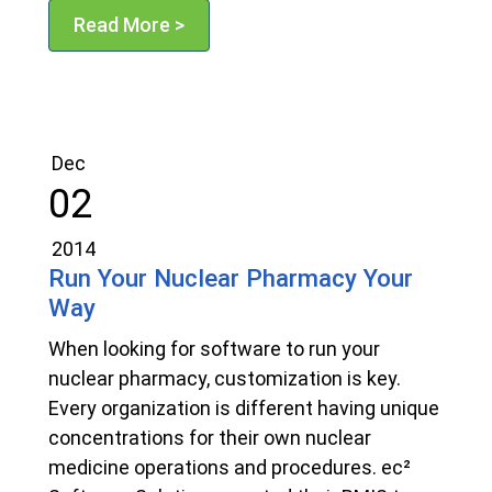
Read More >
Dec
02
2014
Run Your Nuclear Pharmacy Your
Way
When looking for software to run your
nuclear pharmacy, customization is key.
Every organization is different having unique
concentrations for their own nuclear
medicine operations and procedures. ec²