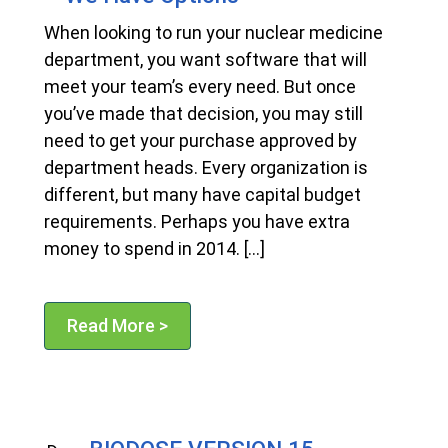
When looking to run your nuclear medicine
department, you want software that will
meet your team’s every need. But once
you’ve made that decision, you may still
need to get your purchase approved by
department heads. Every organization is
different, but many have capital budget
requirements. Perhaps you have extra
money to spend in 2014. […]
Read More >