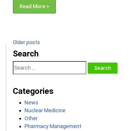
Read More >
Posts
Older posts
navigation
Search
Search
for:
Categories
News
Nuclear Medicine
Other
Pharmacy Management