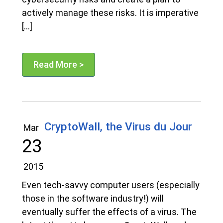
actively manage these risks. It is imperative
[…]
Read More >
CryptoWall, the Virus du Jour
Mar
23
2015
Even tech-savvy computer users (especially
those in the software industry!) will
eventually suffer the effects of a virus. The