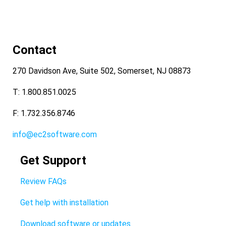
Contact
270 Davidson Ave, Suite 502, Somerset, NJ 08873
T: 1.800.851.0025
F: 1.732.356.8746
info@ec2software.com
Get Support
Review FAQs
Get help with installation
Download software or updates