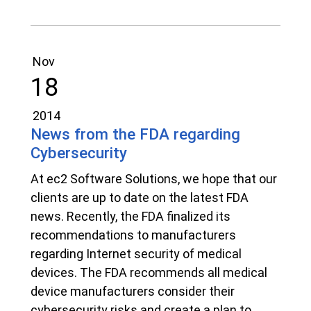
Nov
18
2014
News from the FDA regarding
Cybersecurity
At ec2 Software Solutions, we hope that our
clients are up to date on the latest FDA
news. Recently, the FDA finalized its
recommendations to manufacturers
regarding Internet security of medical
devices. The FDA recommends all medical
device manufacturers consider their
cybersecurity risks and create a plan to