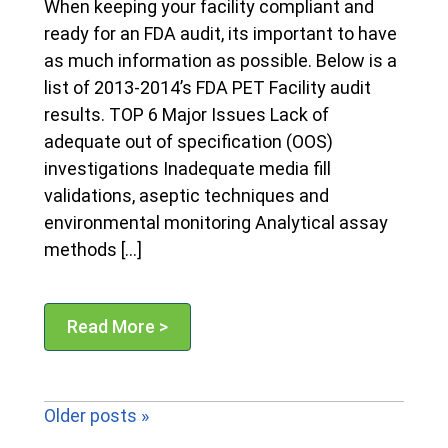
When keeping your facility compliant and
ready for an FDA audit, its important to have
as much information as possible. Below is a
list of 2013-2014’s FDA PET Facility audit
results. TOP 6 Major Issues Lack of
adequate out of specification (OOS)
investigations Inadequate media fill
validations, aseptic techniques and
environmental monitoring Analytical assay
methods […]
Read More >
Older posts »