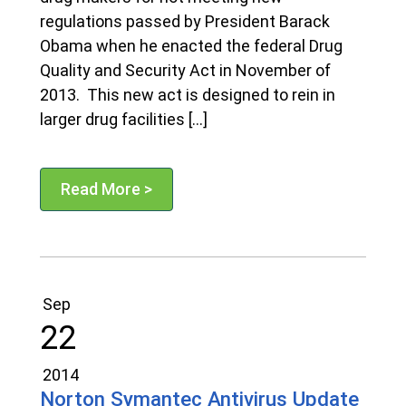
regulations passed by President Barack
Obama when he enacted the federal Drug
Quality and Security Act in November of
2013. This new act is designed to rein in
larger drug facilities […]
Read More >
Sep
22
2014
Norton Symantec Antivirus Update