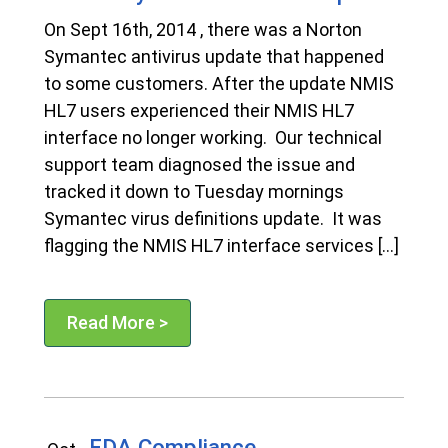
On Sept 16th, 2014 , there was a Norton
Symantec antivirus update that happened
to some customers. After the update NMIS
HL7 users experienced their NMIS HL7
interface no longer working. Our technical
support team diagnosed the issue and
tracked it down to Tuesday mornings
Symantec virus definitions update. It was
flagging the NMIS HL7 interface services […]
Read More >
FDA Compliance