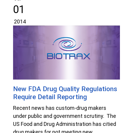
01
2014
New FDA Drug Quality Regulations
Require Detail Reporting
Recent news has custom-drug makers
under public and government scrutiny. The
US Food and Drug Administration has citied
drug makers for not meeting new