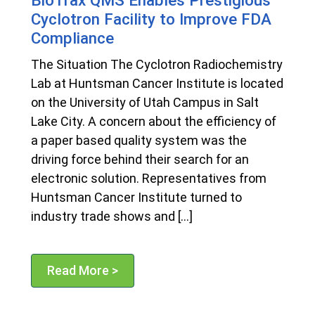
Cyclotron Facility to Improve FDA
Compliance
The Situation The Cyclotron Radiochemistry
Lab at Huntsman Cancer Institute is located
on the University of Utah Campus in Salt
Lake City. A concern about the efficiency of
a paper based quality system was the
driving force behind their search for an
electronic solution. Representatives from
Huntsman Cancer Institute turned to
industry trade shows and […]
Read More >