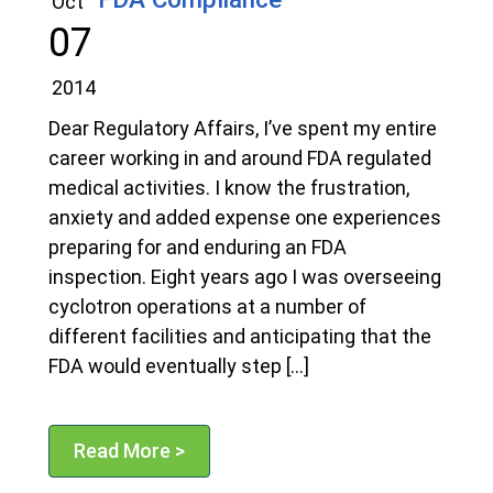
Oct
07
2014
Dear Regulatory Affairs, I’ve spent my entire
career working in and around FDA regulated
medical activities. I know the frustration,
anxiety and added expense one experiences
preparing for and enduring an FDA
inspection. Eight years ago I was overseeing
cyclotron operations at a number of
different facilities and anticipating that the
FDA would eventually step […]
Read More >