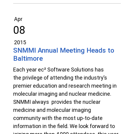
Apr
08
2015
SNMMI Annual Meeting Heads to
Baltimore
Each year ec² Software Solutions has
the privilege of attending the industry’s
premier education and research meeting in
molecular imaging and nuclear medicine.
SNMMI always provides the nuclear
medicine and molecular imaging
community with the most up-to-date
information in the field. We look forward to