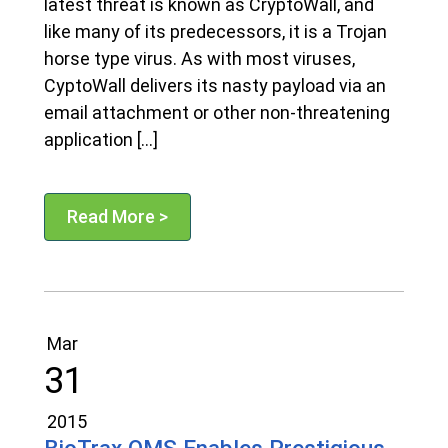
latest threat is known as CryptoWall, and
like many of its predecessors, it is a Trojan
horse type virus. As with most viruses,
CyptoWall delivers its nasty payload via an
email attachment or other non-threatening
application […]
Read More >
Mar
31
2015
BioTrax QMS Enables Prestigious