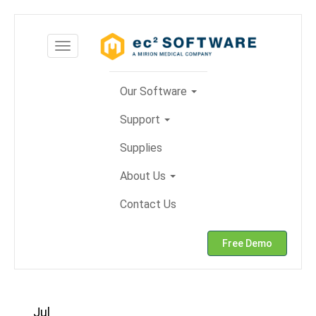
Skip
to
Toggle
content
navigation
Our Software
Support
Supplies
About Us
Contact Us
Free Demo
Jul