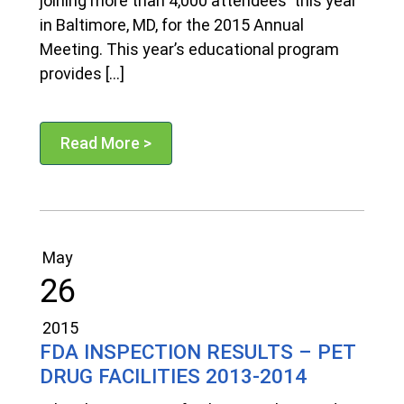
joining more than 4,000 attendees this year
in Baltimore, MD, for the 2015 Annual
Meeting. This year’s educational program
provides […]
Read More >
May
26
2015
FDA INSPECTION RESULTS – PET
DRUG FACILITIES 2013-2014