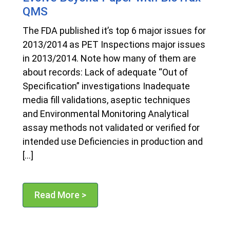
QMS
The FDA published it’s top 6 major issues for
2013/2014 as PET Inspections major issues
in 2013/2014. Note how many of them are
about records: Lack of adequate “Out of
Specification” investigations Inadequate
media fill validations, aseptic techniques
and Environmental Monitoring Analytical
assay methods not validated or verified for
intended use Deficiencies in production and
[…]
Read More >