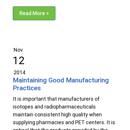
Read More >
Nov
12
2014
Maintaining Good Manufacturing
Practices
It is important that manufacturers of
isotopes and radiopharmaceuticals
maintain consistent high quality when
supplying pharmacies and PET centers. It is