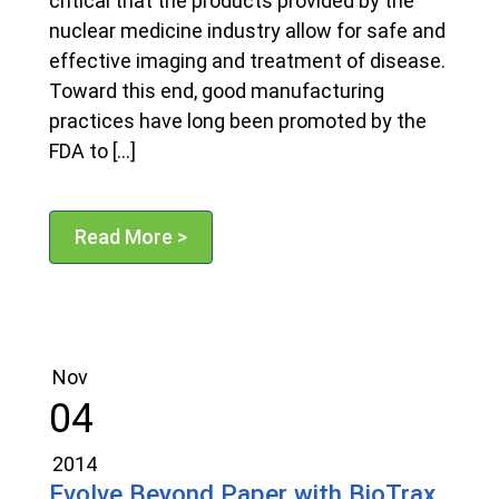
critical that the products provided by the
nuclear medicine industry allow for safe and
effective imaging and treatment of disease.
Toward this end, good manufacturing
practices have long been promoted by the
FDA to […]
Read More >
Nov
04
2014
Evolve Beyond Paper with BioTrax