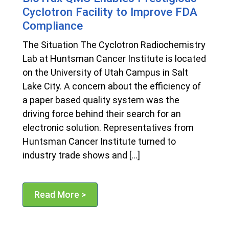
Cyclotron Facility to Improve FDA
Compliance
The Situation The Cyclotron Radiochemistry
Lab at Huntsman Cancer Institute is located
on the University of Utah Campus in Salt
Lake City. A concern about the efficiency of
a paper based quality system was the
driving force behind their search for an
electronic solution. Representatives from
Huntsman Cancer Institute turned to
industry trade shows and […]
Read More >