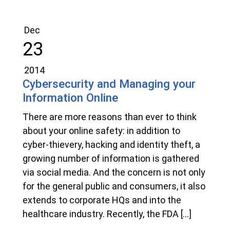
Dec
23
2014
Cybersecurity and Managing your
Information Online
There are more reasons than ever to think
about your online safety: in addition to
cyber-thievery, hacking and identity theft, a
growing number of information is gathered
via social media. And the concern is not only
for the general public and consumers, it also
extends to corporate HQs and into the
healthcare industry. Recently, the FDA […]