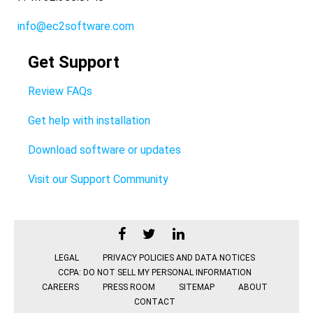
info@ec2software.com
Get Support
Review FAQs
Get help with installation
Download software or updates
Visit our Support Community
LEGAL
PRIVACY POLICIES AND DATA NOTICES
CCPA: DO NOT SELL MY PERSONAL INFORMATION
CAREERS
PRESS ROOM
SITEMAP
ABOUT
CONTACT