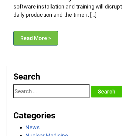
software installation and training will disrupt
daily production and the time it […]
Read More >
Search
Search
for:
Categories
News
Nuclear Medicine