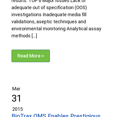
results. TOP 6 Major Issues Lack of
adequate out of specification (OOS)
investigations Inadequate media fill
validations, aseptic techniques and
environmental monitoring Analytical assay
methods […]
Read More >
Mar
31
2015
BioTrax QMS Enables Prestigious