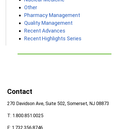
Other
Pharmacy Management
Quality Management
Recent Advances
Recent Highlights Series
Contact
270 Davidson Ave, Suite 502, Somerset, NJ 08873
T: 1.800.851.0025
F: 1.732.356.8746