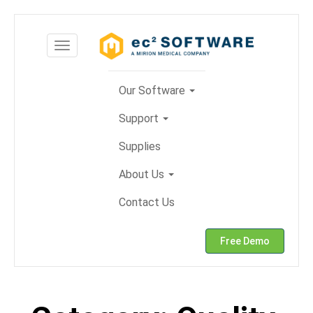
Skip
to
Toggle
content
navigation
Our Software
Support
Supplies
About Us
Contact Us
Free Demo