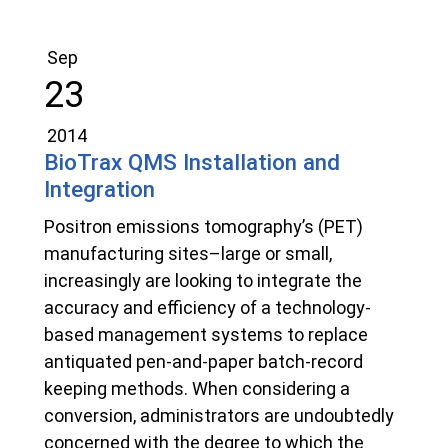
Sep
23
2014
BioTrax QMS Installation and
Integration
Positron emissions tomography’s (PET)
manufacturing sites–large or small,
increasingly are looking to integrate the
accuracy and efficiency of a technology-
based management systems to replace
antiquated pen-and-paper batch-record
keeping methods. When considering a
conversion, administrators are undoubtedly
concerned with the degree to which the