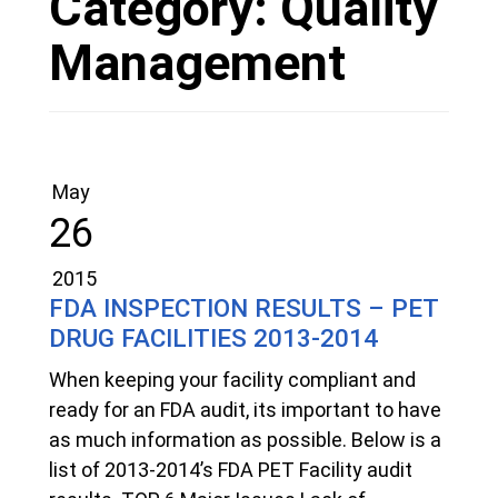
Category:
Quality
Management
May
26
2015
FDA INSPECTION RESULTS – PET
DRUG FACILITIES 2013-2014
When keeping your facility compliant and
ready for an FDA audit, its important to have
as much information as possible. Below is a
list of 2013-2014’s FDA PET Facility audit