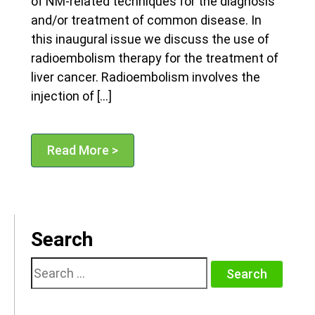
of NM-related techniques for the diagnosis
and/or treatment of common disease. In
this inaugural issue we discuss the use of
radioembolism therapy for the treatment of
liver cancer. Radioembolism involves the
injection of […]
Read More >
Search
Search
for: