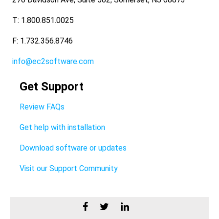
T: 1.800.851.0025
F: 1.732.356.8746
info@ec2software.com
Get Support
Review FAQs
Get help with installation
Download software or updates
Visit our Support Community