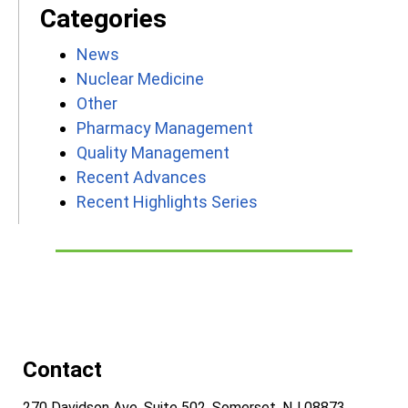
Categories
News
Nuclear Medicine
Other
Pharmacy Management
Quality Management
Recent Advances
Recent Highlights Series
Contact
270 Davidson Ave, Suite 502, Somerset, NJ 08873