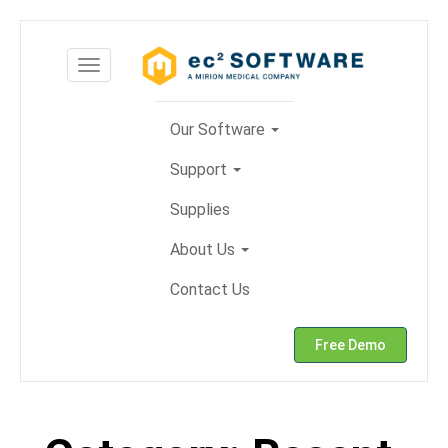
Skip
to
Toggle
content
navigation
Our Software
Support
Supplies
About Us
Contact Us
Free Demo