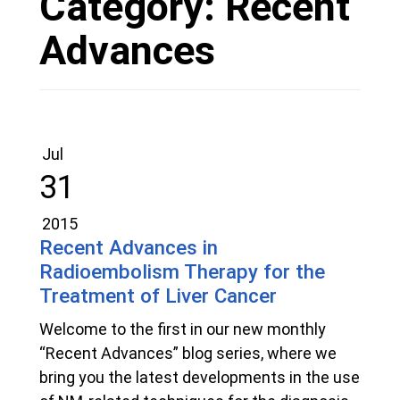
Category:
Recent
Advances
Jul
31
2015
Recent Advances in
Radioembolism Therapy for the
Treatment of Liver Cancer
Welcome to the first in our new monthly
“Recent Advances” blog series, where we
bring you the latest developments in the use