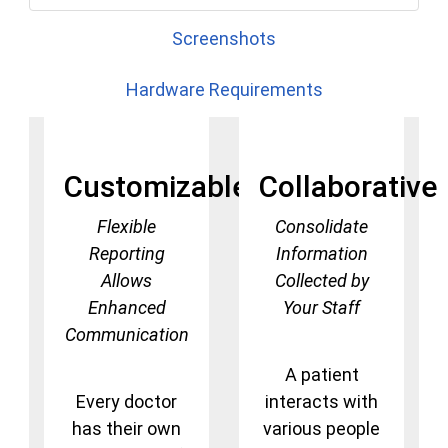
Screenshots
Hardware Requirements
Customizable
Collaborative
Flexible
Consolidate
Reporting
Information
Allows
Collected by
Enhanced
Your Staff
Communication
A patient
Every doctor
interacts with
has their own
various people