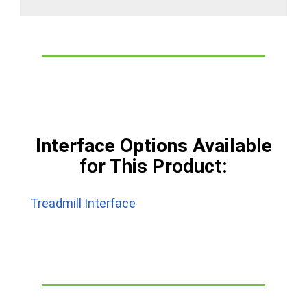
Interface Options Available
for This Product:
Treadmill Interface