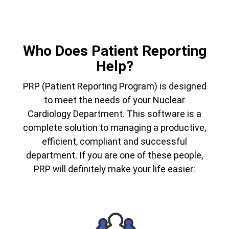
Who Does Patient Reporting
Help?
PRP (Patient Reporting Program) is designed
to meet the needs of your Nuclear
Cardiology Department. This software is a
complete solution to managing a productive,
efficient, compliant and successful
department. If you are one of these people,
PRP will definitely make your life easier: