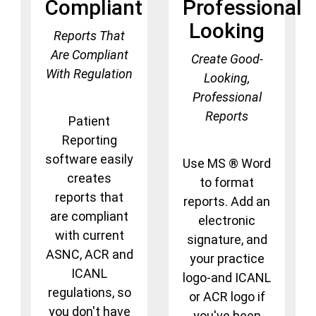
Compliant
Professional
Looking
Reports That
Are Compliant
Create Good-
With Regulation
Looking,
Professional
Reports
Patient
Reporting
software easily
Use MS ® Word
creates
to format
reports that
reports. Add an
are compliant
electronic
with current
signature, and
ASNC, ACR and
your practice
ICANL
logo-and ICANL
regulations, so
or ACR logo if
you don't have
you've been