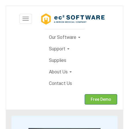
Skip
to
Toggle
content
navigation
Our Software
Support
Supplies
About Us
Contact Us
Free Demo