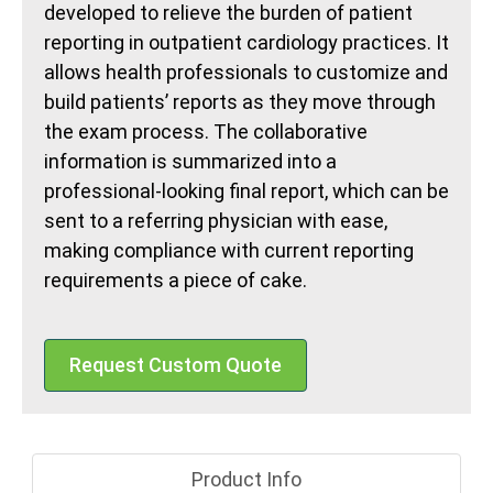
developed to relieve the burden of patient
reporting in outpatient cardiology practices. It
allows health professionals to customize and
build patients’ reports as they move through
the exam process. The collaborative
information is summarized into a
professional-looking final report, which can be
sent to a referring physician with ease,
making compliance with current reporting
requirements a piece of cake.
Request Custom Quote
Product Info