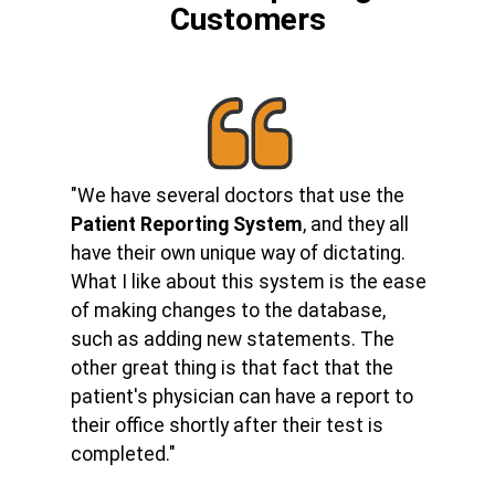
Customers
"We have several doctors that use the
Patient Reporting System
, and they all
have their own unique way of dictating.
What I like about this system is the ease
of making changes to the database,
such as adding new statements. The
other great thing is that fact that the
patient's physician can have a report to
their office shortly after their test is
completed."