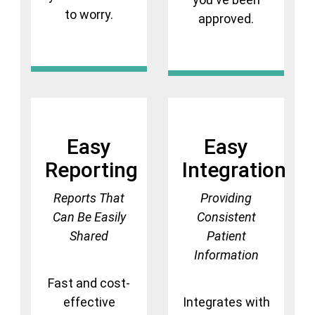
to worry.
approved.
Easy
Easy
Reporting
Integration
Reports That
Providing
Can Be Easily
Consistent
Shared
Patient
Information
Fast and cost-
effective
Integrates with