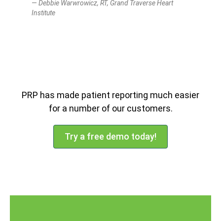
Debbie Warwrowicz, RT, Grand Traverse Heart
Institute
PRP has made patient reporting much easier
for a number of our customers.
Try a free demo today!