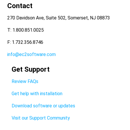
Contact
270 Davidson Ave, Suite 502, Somerset, NJ 08873
T: 1.800.851.0025
F: 1.732.356.8746
info@ec2software.com
Get Support
Review FAQs
Get help with installation
Download software or updates
Visit our Support Community