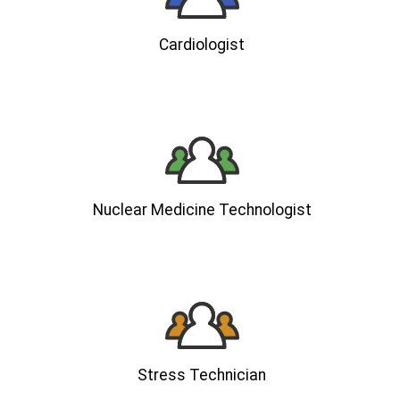
Cardiologist
Nuclear Medicine Technologist
Stress Technician