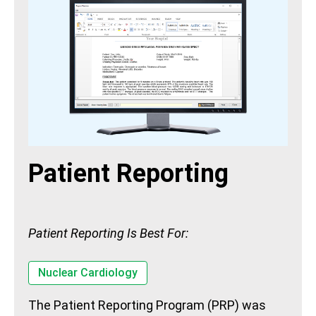
Patient Reporting
Patient Reporting Is Best For:
Nuclear Cardiology
The Patient Reporting Program (PRP) was