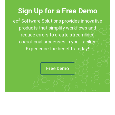
Sign Up for a Free Demo
2
ec
Software Solutions provides innovative
products that simplify workflows and
reduce errors to create streamlined
operational processes in your facility.
Experience the benefits today!
Free Demo