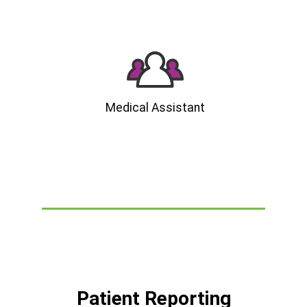
Medical Assistant
Patient Reporting