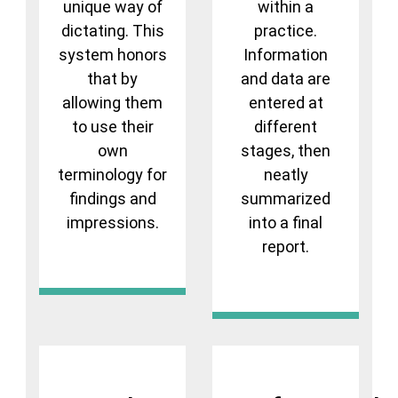
unique way of
within a
dictating. This
practice.
system honors
Information
that by
and data are
allowing them
entered at
to use their
different
own
stages, then
terminology for
neatly
findings and
summarized
impressions.
into a final
report.