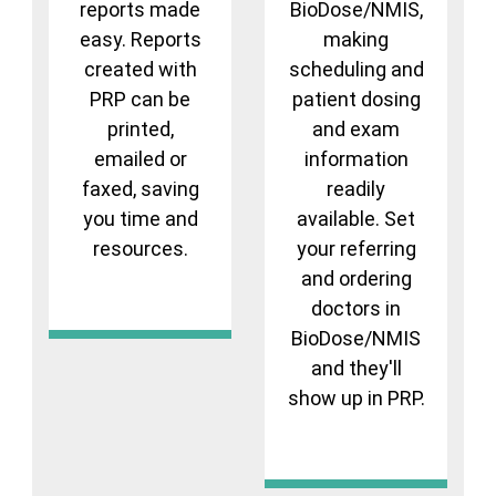
reports made
BioDose/NMIS,
easy. Reports
making
created with
scheduling and
PRP can be
patient dosing
printed,
and exam
emailed or
information
faxed, saving
readily
you time and
available. Set
resources.
your referring
and ordering
doctors in
BioDose/NMIS
and they'll
show up in PRP.