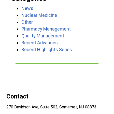
News
Nuclear Medicine
Other
Pharmacy Management
Quality Management
Recent Advances
Recent Highlights Series
Contact
270 Davidson Ave, Suite 502, Somerset, NJ 08873