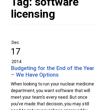
Tag:
software
licensing
Dec
17
2014
Budgeting for the End of the Year
– We Have Options
When looking to run your nuclear medicine
department, you want software that will
meet your team’s every need. But once
you’ve made that decision, you may still