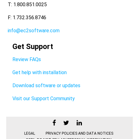
T: 1.800.851.0025
F: 1.732.356.8746
info@ec2software.com
Get Support
Review FAQs
Get help with installation
Download software or updates
Visit our Support Community
LEGAL
PRIVACY POLICIES AND DATA NOTICES