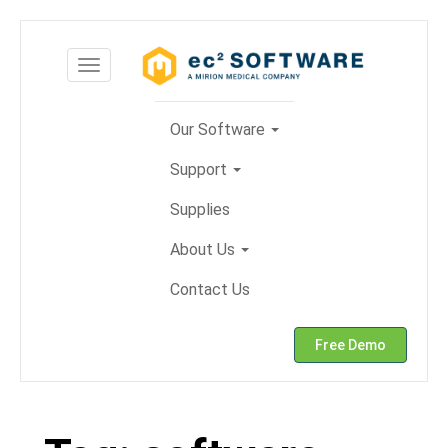
Skip
to
Toggle
content
navigation
Our Software
Support
Supplies
About Us
Contact Us
Free Demo