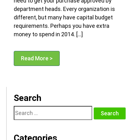
need to get your purchase approved by
department heads. Every organization is
different, but many have capital budget
requirements. Perhaps you have extra
money to spend in 2014. […]
Read More >
Search
Search
for:
Categories