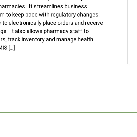
armacies. It streamlines business
m to keep pace with regulatory changes.
to electronically place orders and receive
ge. It also allows pharmacy staff to
ers, track inventory and manage health
IS […]