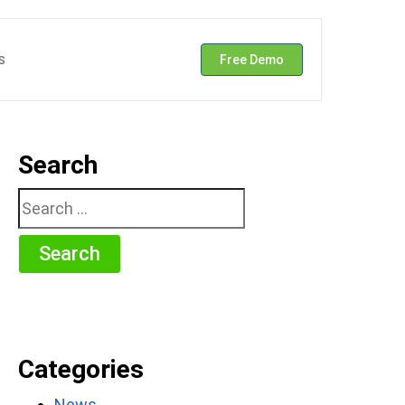
s
Free Demo
Search
Search
for:
Categories
News