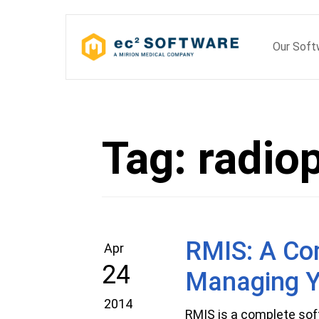
Skip
to
Our Sof
content
Tag:
radio
RMIS: A Com
Apr
24
Managing Y
2014
RMIS is a complete sof