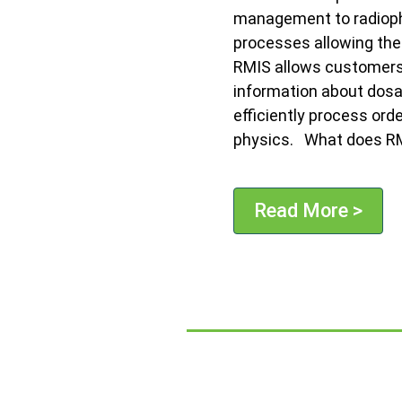
management to radioph
processes allowing the
RMIS allows customers 
information about dosa
efficiently process ord
physics. What does RM
Read More >