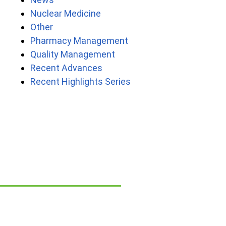
Nuclear Medicine
Other
Pharmacy Management
Quality Management
Recent Advances
Recent Highlights Series