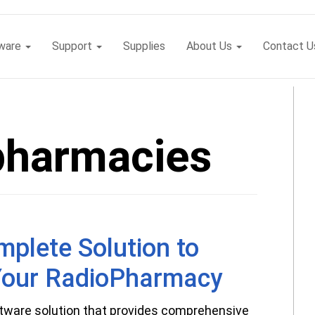
tware
Support
Supplies
About Us
Contact U
pharmacies
plete Solution to
our RadioPharmacy
tware solution that provides comprehensive