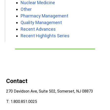
Nuclear Medicine
Other
Pharmacy Management
Quality Management
Recent Advances
Recent Highlights Series
Contact
270 Davidson Ave, Suite 502, Somerset, NJ 08873
T: 1.800.851.0025