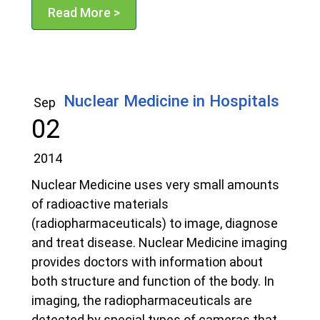
Read More >
Nuclear Medicine in Hospitals
Sep
02
2014
Nuclear Medicine uses very small amounts
of radioactive materials
(radiopharmaceuticals) to image, diagnose
and treat disease. Nuclear Medicine imaging
provides doctors with information about
both structure and function of the body. In
imaging, the radiopharmaceuticals are
detected by special types of cameras that