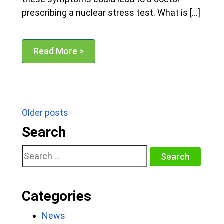
prescribing a nuclear stress test. What is […]
Read More >
Posts
Older posts
navigation
Search
Search
for:
Categories
News