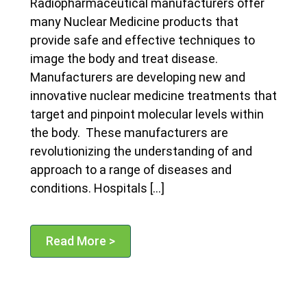
Radiopharmaceutical manufacturers offer
many Nuclear Medicine products that
provide safe and effective techniques to
image the body and treat disease.
Manufacturers are developing new and
innovative nuclear medicine treatments that
target and pinpoint molecular levels within
the body. These manufacturers are
revolutionizing the understanding of and
approach to a range of diseases and
conditions. Hospitals […]
Read More >