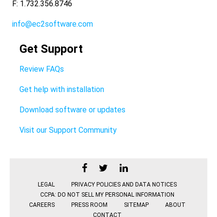
F: 1.732.356.8746
info@ec2software.com
Get Support
Review FAQs
Get help with installation
Download software or updates
Visit our Support Community
LEGAL
PRIVACY POLICIES AND DATA NOTICES
CCPA: DO NOT SELL MY PERSONAL INFORMATION
CAREERS
PRESS ROOM
SITEMAP
ABOUT
CONTACT