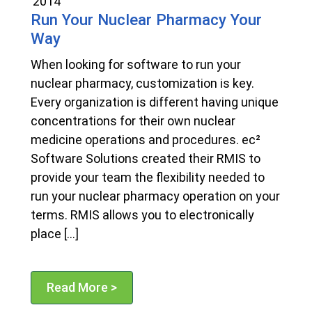
2014
Run Your Nuclear Pharmacy Your
Way
When looking for software to run your
nuclear pharmacy, customization is key.
Every organization is different having unique
concentrations for their own nuclear
medicine operations and procedures. ec²
Software Solutions created their RMIS to
provide your team the flexibility needed to
run your nuclear pharmacy operation on your
terms. RMIS allows you to electronically
place […]
Read More >