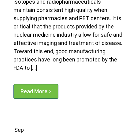
isotopes and radiopharmaceuticals
maintain consistent high quality when
supplying pharmacies and PET centers. It is
critical that the products provided by the
nuclear medicine industry allow for safe and
effective imaging and treatment of disease.
Toward this end, good manufacturing
practices have long been promoted by the
FDA to […]
Read More >
Sep