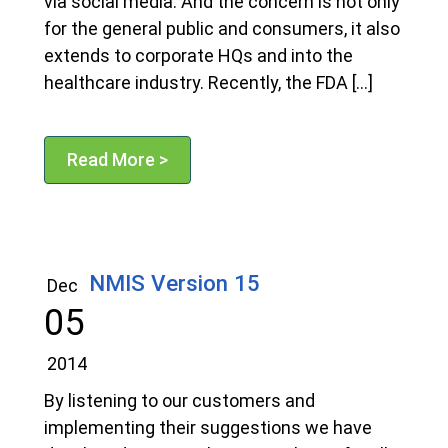
via social media. And the concern is not only
for the general public and consumers, it also
extends to corporate HQs and into the
healthcare industry. Recently, the FDA […]
Read More >
NMIS Version 15
Dec
05
2014
By listening to our customers and
implementing their suggestions we have