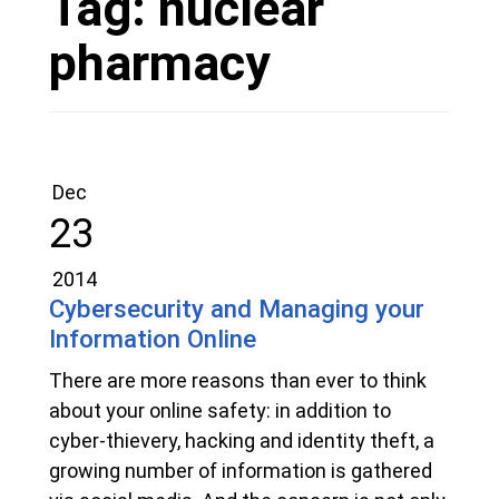
Tag:
nuclear
pharmacy
Dec
23
2014
Cybersecurity and Managing your
Information Online
There are more reasons than ever to think
about your online safety: in addition to
cyber-thievery, hacking and identity theft, a
growing number of information is gathered