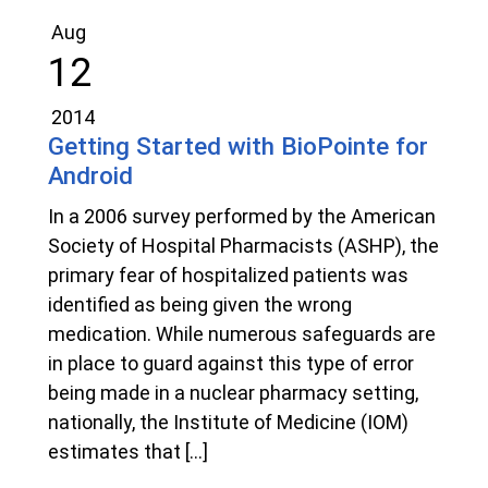
Aug
12
2014
Getting Started with BioPointe for
Android
In a 2006 survey performed by the American
Society of Hospital Pharmacists (ASHP), the
primary fear of hospitalized patients was
identified as being given the wrong
medication. While numerous safeguards are
in place to guard against this type of error
being made in a nuclear pharmacy setting,
nationally, the Institute of Medicine (IOM)
estimates that […]