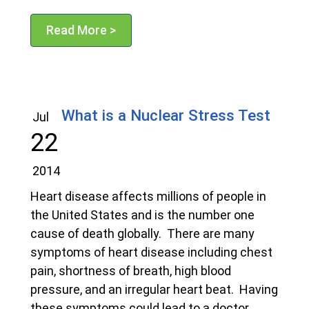
Read More >
What is a Nuclear Stress Test
Jul
22
2014
Heart disease affects millions of people in
the United States and is the number one
cause of death globally. There are many
symptoms of heart disease including chest
pain, shortness of breath, high blood
pressure, and an irregular heart beat. Having
these symptoms could lead to a doctor