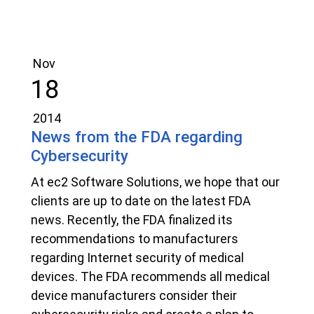
Nov
18
2014
News from the FDA regarding
Cybersecurity
At ec2 Software Solutions, we hope that our
clients are up to date on the latest FDA
news. Recently, the FDA finalized its
recommendations to manufacturers
regarding Internet security of medical
devices. The FDA recommends all medical
device manufacturers consider their