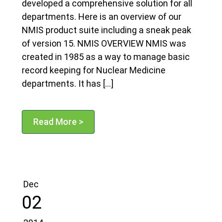
developed a comprehensive solution for all
departments. Here is an overview of our
NMIS product suite including a sneak peak
of version 15. NMIS OVERVIEW NMIS was
created in 1985 as a way to manage basic
record keeping for Nuclear Medicine
departments. It has […]
Read More >
Dec
02