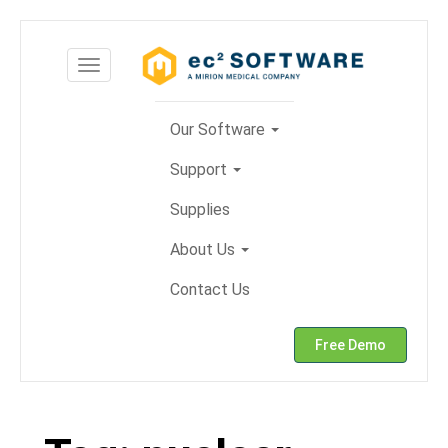
Skip
to
Toggle
content
navigation
Our Software
Support
Supplies
About Us
Contact Us
Free Demo