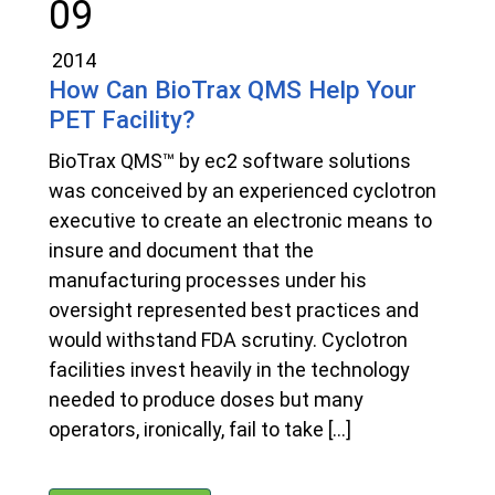
09
2014
How Can BioTrax QMS Help Your
PET Facility?
BioTrax QMS™ by ec2 software solutions
was conceived by an experienced cyclotron
executive to create an electronic means to
insure and document that the
manufacturing processes under his
oversight represented best practices and
would withstand FDA scrutiny. Cyclotron
facilities invest heavily in the technology
needed to produce doses but many
operators, ironically, fail to take […]