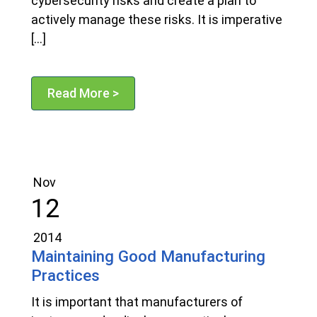
cybersecurity risks and create a plan to
actively manage these risks. It is imperative
[…]
Read More >
Nov
12
2014
Maintaining Good Manufacturing
Practices
It is important that manufacturers of