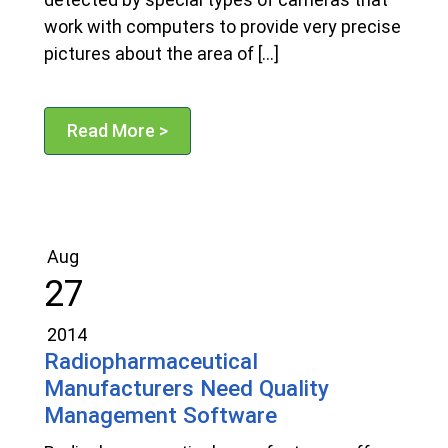
work with computers to provide very precise
pictures about the area of […]
Read More >
Aug
27
2014
Radiopharmaceutical
Manufacturers Need Quality
Management Software