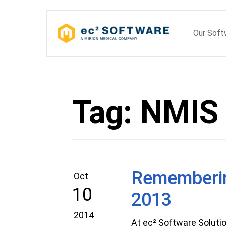
Skip
to
Our Sof
content
Tag:
NMIS 
Rememberi
Oct
10
2013
2014
At ec² Software Solutio