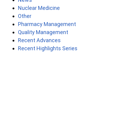
Nuclear Medicine
Other
Pharmacy Management
Quality Management
Recent Advances
Recent Highlights Series