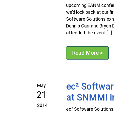
upcoming EANM confer
we’d look back at our f
Software Solutions exh
Dennis Carr and Bryan B
attended the event […]
Read More >
ec² Softwar
May
21
at SNMMI i
2014
ec² Software Solutions 