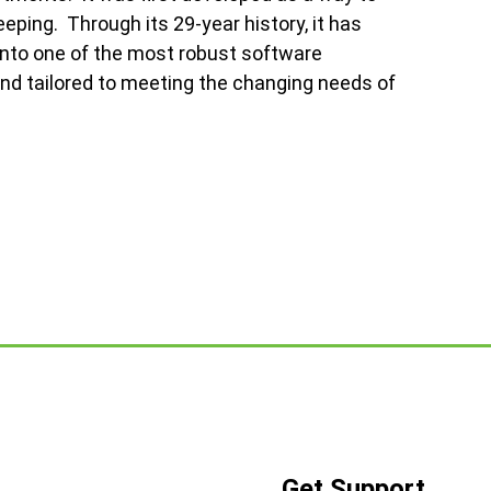
ping. Through its 29-year history, it has
nto one of the most robust software
and tailored to meeting the changing needs of
Get Support