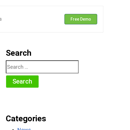
s
Free Demo
Search
Search
for:
Categories
News