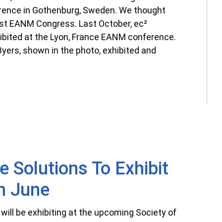
ence in Gothenburg, Sweden. We thought
irst EANM Congress. Last October, ec²
ibited at the Lyon, France EANM conference.
yers, shown in the photo, exhibited and
e Solutions To Exhibit
n June
will be exhibiting at the upcoming Society of