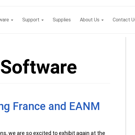
tware
Support
Supplies
About Us
Contact U
Software
ng France and EANM
ns, we are so excited to exhibit again at the