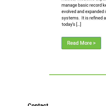
manage basic record kee
evolved and expanded i
systems. It is refined 
today’s […]
Read More >
Contact