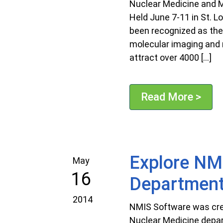
Nuclear Medicine and M
Held June 7-11 in St. 
been recognized as the
molecular imaging and n
attract over 4000 […]
Read More >
Explore NMI
May
16
Departmen
2014
NMIS Software was crea
Nuclear Medicine depar