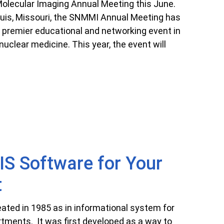
olecular Imaging Annual Meeting this June.
Louis, Missouri, the SNMMI Annual Meeting has
 premier educational and networking event in
uclear medicine. This year, the event will
S Software for Your
t
ted in 1985 as in informational system for
tments. It was first developed as a way to