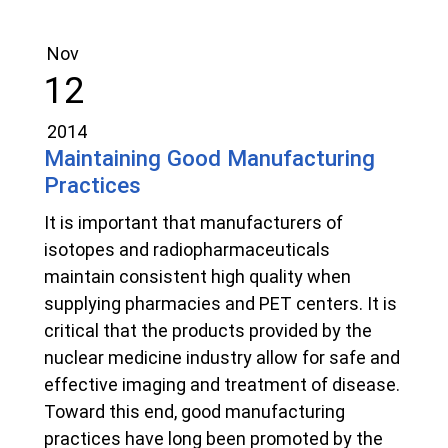
Nov
12
2014
Maintaining Good Manufacturing
Practices
It is important that manufacturers of
isotopes and radiopharmaceuticals
maintain consistent high quality when
supplying pharmacies and PET centers. It is
critical that the products provided by the
nuclear medicine industry allow for safe and
effective imaging and treatment of disease.
Toward this end, good manufacturing
practices have long been promoted by the