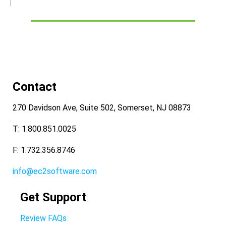
Contact
270 Davidson Ave, Suite 502, Somerset, NJ 08873
T: 1.800.851.0025
F: 1.732.356.8746
info@ec2software.com
Get Support
Review FAQs