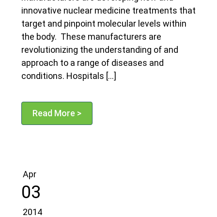
innovative nuclear medicine treatments that
target and pinpoint molecular levels within
the body. These manufacturers are
revolutionizing the understanding of and
approach to a range of diseases and
conditions. Hospitals […]
Read More >
Apr
03
2014