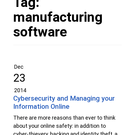
Tag:
manufacturing
software
Dec
23
2014
Cybersecurity and Managing your
Information Online
There are more reasons than ever to think
about your online safety: in addition to
cyber-thievery, hacking and identity theft, a