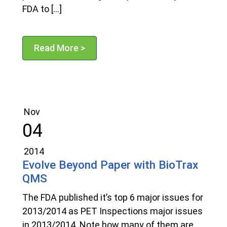
FDA to […]
Read More >
Nov
04
2014
Evolve Beyond Paper with BioTrax
QMS
The FDA published it’s top 6 major issues for
2013/2014 as PET Inspections major issues
in 2013/2014. Note how many of them are