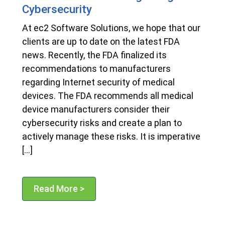
Cybersecurity
At ec2 Software Solutions, we hope that our
clients are up to date on the latest FDA
news. Recently, the FDA finalized its
recommendations to manufacturers
regarding Internet security of medical
devices. The FDA recommends all medical
device manufacturers consider their
cybersecurity risks and create a plan to
actively manage these risks. It is imperative
[…]
Read More >