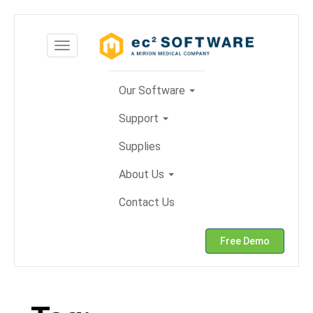
Skip
to
Toggle
content
navigation
Our Software
Support
Supplies
About Us
Contact Us
Free Demo