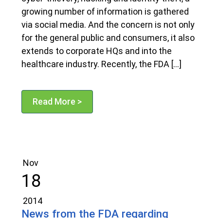
growing number of information is gathered
via social media. And the concern is not only
for the general public and consumers, it also
extends to corporate HQs and into the
healthcare industry. Recently, the FDA […]
Read More >
Nov
18
2014
News from the FDA regarding