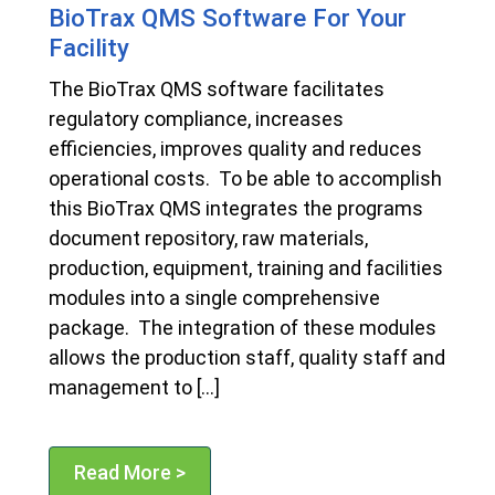
BioTrax QMS Software For Your
Facility
The BioTrax QMS software facilitates
regulatory compliance, increases
efficiencies, improves quality and reduces
operational costs. To be able to accomplish
this BioTrax QMS integrates the programs
document repository, raw materials,
production, equipment, training and facilities
modules into a single comprehensive
package. The integration of these modules
allows the production staff, quality staff and
management to […]
Read More >