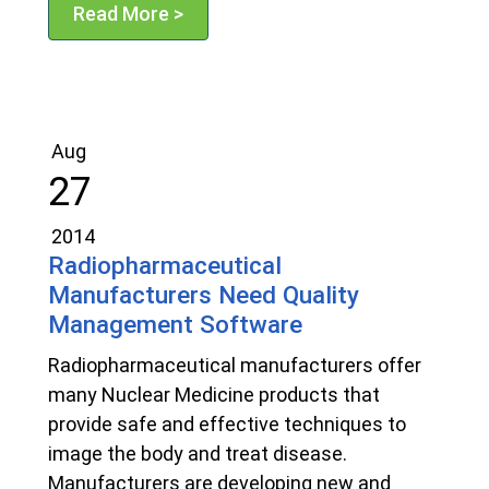
Read More >
Aug
27
2014
Radiopharmaceutical
Manufacturers Need Quality
Management Software
Radiopharmaceutical manufacturers offer
many Nuclear Medicine products that
provide safe and effective techniques to
image the body and treat disease.
Manufacturers are developing new and