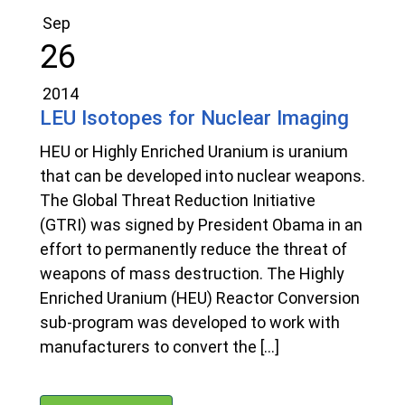
Sep
26
2014
LEU Isotopes for Nuclear Imaging
HEU or Highly Enriched Uranium is uranium
that can be developed into nuclear weapons.
The Global Threat Reduction Initiative
(GTRI) was signed by President Obama in an
effort to permanently reduce the threat of
weapons of mass destruction. The Highly
Enriched Uranium (HEU) Reactor Conversion
sub-program was developed to work with
manufacturers to convert the […]