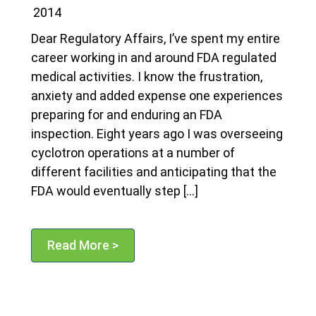
2014
Dear Regulatory Affairs, I’ve spent my entire
career working in and around FDA regulated
medical activities. I know the frustration,
anxiety and added expense one experiences
preparing for and enduring an FDA
inspection. Eight years ago I was overseeing
cyclotron operations at a number of
different facilities and anticipating that the
FDA would eventually step […]
Read More >