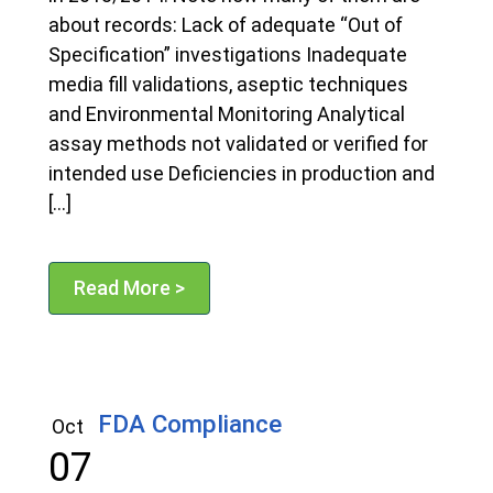
about records: Lack of adequate “Out of
Specification” investigations Inadequate
media fill validations, aseptic techniques
and Environmental Monitoring Analytical
assay methods not validated or verified for
intended use Deficiencies in production and
[…]
Read More >
FDA Compliance
Oct
07