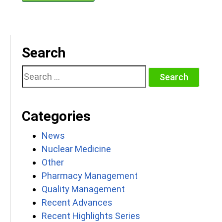
Search
Search
for:
Categories
News
Nuclear Medicine
Other
Pharmacy Management
Quality Management
Recent Advances
Recent Highlights Series