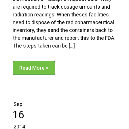
are required to track dosage amounts and
radiation readings. When theses facilities
need to dispose of the radiopharmaceutical
inventory, they send the containers back to
the manufacturer and report this to the FDA.
The steps taken can be […]
Read More >
Sep
16
2014