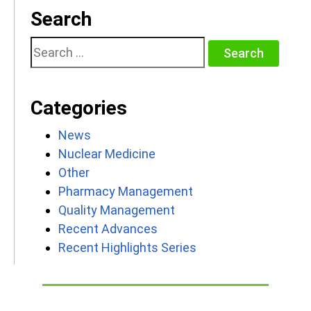
Search
Search
for:
Categories
News
Nuclear Medicine
Other
Pharmacy Management
Quality Management
Recent Advances
Recent Highlights Series