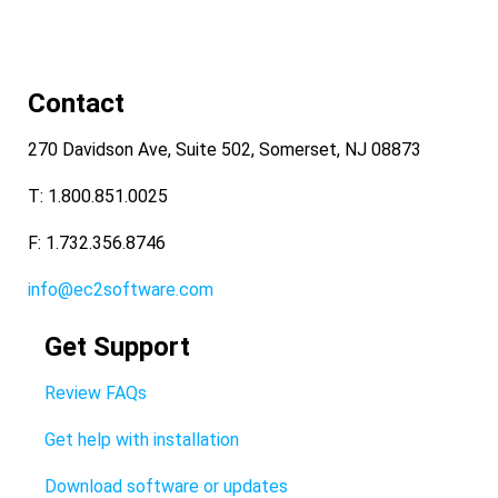
Contact
270 Davidson Ave, Suite 502, Somerset, NJ 08873
T: 1.800.851.0025
F: 1.732.356.8746
info@ec2software.com
Get Support
Review FAQs
Get help with installation
Download software or updates