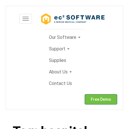
Skip
to
Toggle
content
navigation
Our Software
Support
Supplies
About Us
Contact Us
Free Demo