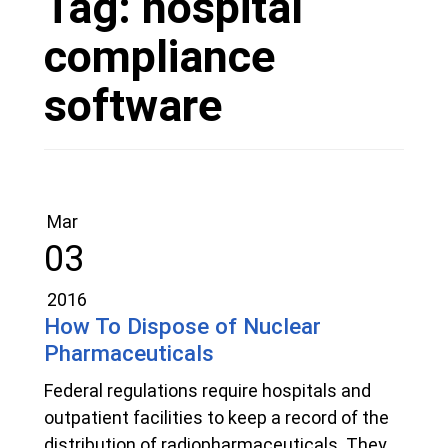
Tag:
hospital
compliance
software
Mar
03
2016
How To Dispose of Nuclear
Pharmaceuticals
Federal regulations require hospitals and
outpatient facilities to keep a record of the
distribution of radiopharmaceuticals. They