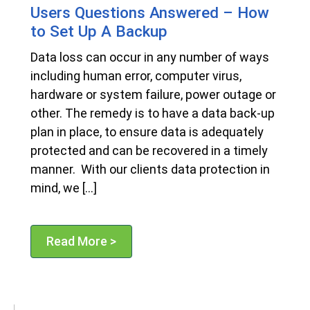
Users Questions Answered – How
to Set Up A Backup
Data loss can occur in any number of ways
including human error, computer virus,
hardware or system failure, power outage or
other. The remedy is to have a data back-up
plan in place, to ensure data is adequately
protected and can be recovered in a timely
manner. With our clients data protection in
mind, we […]
Read More >