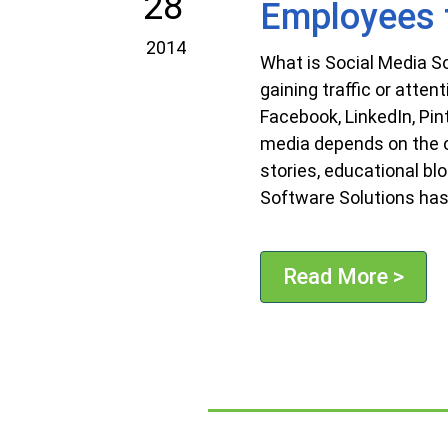
28
Employees t
2014
What is Social Media S
gaining traffic or atten
Facebook, LinkedIn, Pi
media depends on the c
stories, educational bl
Software Solutions has
Read More >