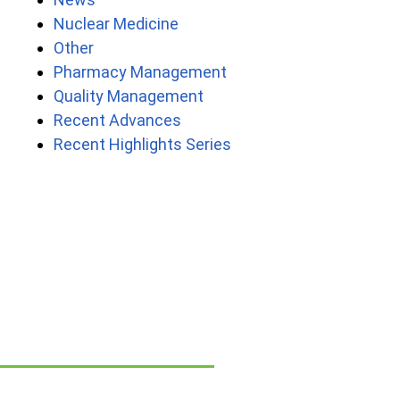
Nuclear Medicine
Other
Pharmacy Management
Quality Management
Recent Advances
Recent Highlights Series