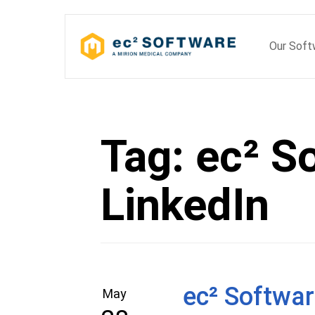
Skip
to
Our Sof
content
Tag:
ec² S
LinkedIn
ec² Softwar
May