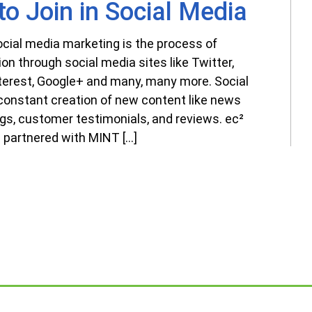
o Join in Social Media
ocial media marketing is the process of
tion through social media sites like Twitter,
nterest, Google+ and many, many more. Social
onstant creation of new content like news
ogs, customer testimonials, and reviews. ec²
 partnered with MINT […]