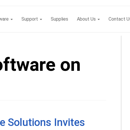
tware
Support
Supplies
About Us
Contact U
oftware on
e Solutions Invites