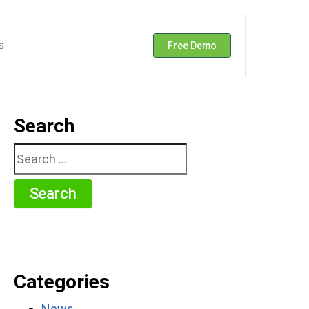
s
Free Demo
Search
Search
for:
Categories
News