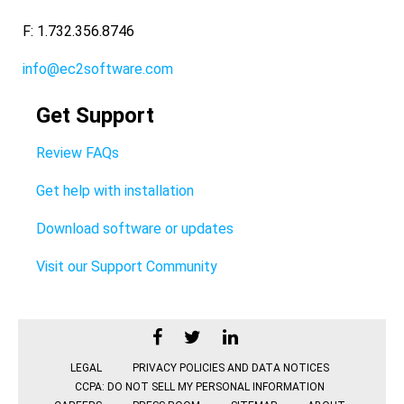
F: 1.732.356.8746
info@ec2software.com
Get Support
Review FAQs
Get help with installation
Download software or updates
Visit our Support Community
LEGAL
PRIVACY POLICIES AND DATA NOTICES
CCPA: DO NOT SELL MY PERSONAL INFORMATION