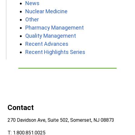
News
Nuclear Medicine
Other
Pharmacy Management
Quality Management
Recent Advances
Recent Highlights Series
Contact
270 Davidson Ave, Suite 502, Somerset, NJ 08873
T: 1.800.851.0025