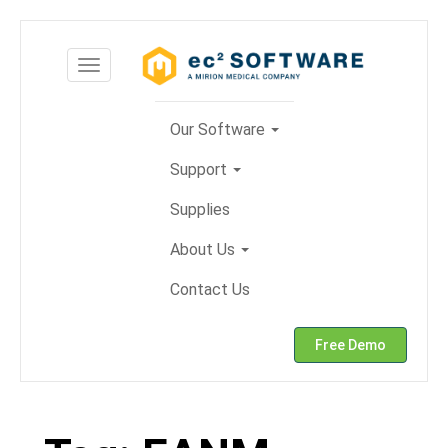
Skip
to
Toggle
content
navigation
Our Software
Support
Supplies
About Us
Contact Us
Free Demo