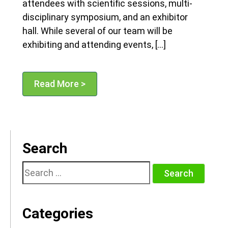
attendees with scientific sessions, multi-
disciplinary symposium, and an exhibitor
hall. While several of our team will be
exhibiting and attending events, […]
Read More >
Search
Search
for:
Categories