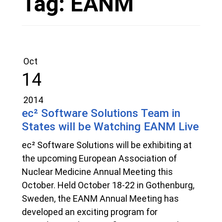
Tag:
EANM
Oct
14
2014
ec² Software Solutions Team in
States will be Watching EANM Live
ec² Software Solutions will be exhibiting at
the upcoming European Association of
Nuclear Medicine Annual Meeting this
October. Held October 18-22 in Gothenburg,
Sweden, the EANM Annual Meeting has
developed an exciting program for