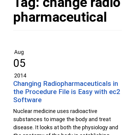
Tag:
change radio
pharmaceutical
Aug
05
2014
Changing Radiopharmaceuticals in
the Procedure File is Easy with ec2
Software
Nuclear medicine uses radioactive
substances to image the body and treat
disease. It looks at both the physiology and