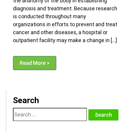
the anatomy of the body in establishing
diagnosis and treatment. Because research
is conducted throughout many
organizations in efforts to prevent and treat
cancer and other diseases, a hospital or
outpatient facility may make a change in […]
Read More >
Search
Search
for: