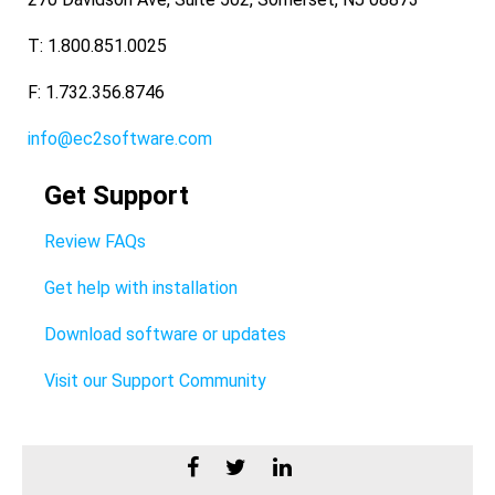
T: 1.800.851.0025
F: 1.732.356.8746
info@ec2software.com
Get Support
Review FAQs
Get help with installation
Download software or updates
Visit our Support Community