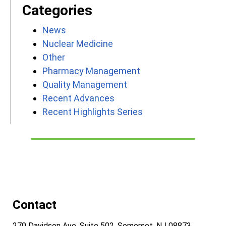
Categories
News
Nuclear Medicine
Other
Pharmacy Management
Quality Management
Recent Advances
Recent Highlights Series
Contact
270 Davidson Ave, Suite 502, Somerset, NJ 08873