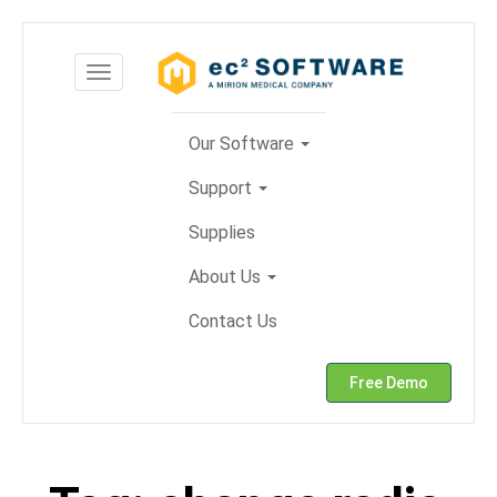
Skip
to
Toggle
content
navigation
Our Software
Support
Supplies
About Us
Contact Us
Free Demo