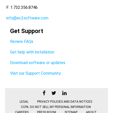
F: 1.732.356.8746
info@ec2software.com
Get Support
Review FAQs
Get help with installation
Download software or updates
Visit our Support Community
LEGAL
PRIVACY POLICIES AND DATA NOTICES
CCPA: DO NOT SELL MY PERSONAL INFORMATION
CAREERS
PRESS ROOM
SITEMAP
ABOUT