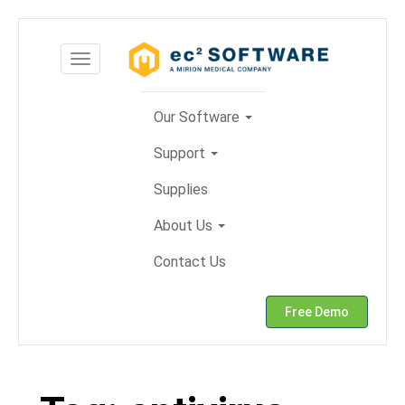
Skip
to
Toggle
content
navigation
Our Software
Support
Supplies
About Us
Contact Us
Free Demo