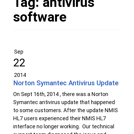
Tag:
antivirus
software
Sep
22
2014
Norton Symantec Antivirus Update
On Sept 16th, 2014 , there was a Norton
Symantec antivirus update that happened
to some customers. After the update NMIS
HL7 users experienced their NMIS HL7
interface no longer working. Our technical