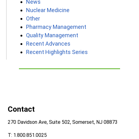
News
Nuclear Medicine
Other
Pharmacy Management
Quality Management
Recent Advances
Recent Highlights Series
Contact
270 Davidson Ave, Suite 502, Somerset, NJ 08873
T: 1.800.851.0025