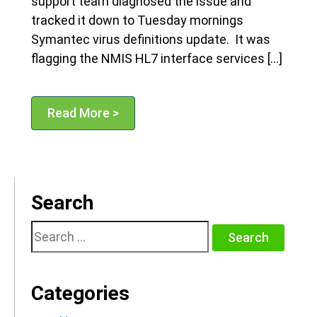
support team diagnosed the issue and
tracked it down to Tuesday mornings
Symantec virus definitions update. It was
flagging the NMIS HL7 interface services […]
Read More >
Search
Search
for:
Categories