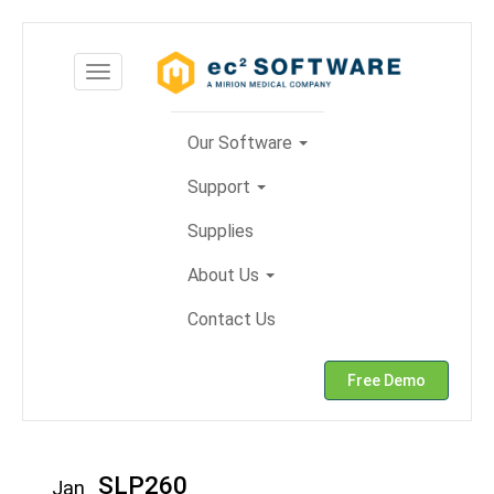
Skip
to
Toggle
content
navigation
Our Software
Support
Supplies
About Us
Contact Us
Free Demo
SLP260
Jan