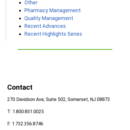
Other
Pharmacy Management
Quality Management
Recent Advances
Recent Highlights Series
Contact
270 Davidson Ave, Suite 502, Somerset, NJ 08873
T: 1.800.851.0025
F: 1.732.356.8746