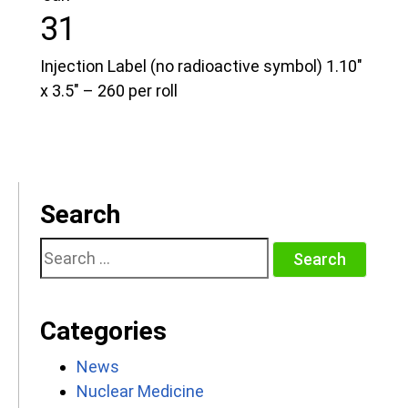
31
Injection Label (no radioactive symbol) 1.10″
x 3.5″ – 260 per roll
Search
Search
for:
Categories
News
Nuclear Medicine