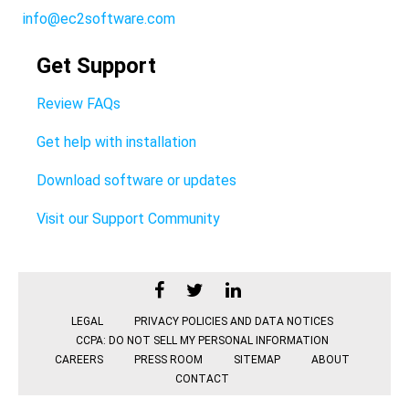
info@ec2software.com
Get Support
Review FAQs
Get help with installation
Download software or updates
Visit our Support Community
LEGAL
PRIVACY POLICIES AND DATA NOTICES
CCPA: DO NOT SELL MY PERSONAL INFORMATION
CAREERS
PRESS ROOM
SITEMAP
ABOUT
CONTACT