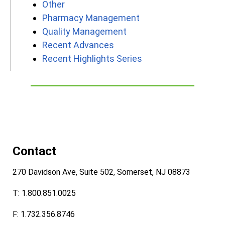
Other
Pharmacy Management
Quality Management
Recent Advances
Recent Highlights Series
Contact
270 Davidson Ave, Suite 502, Somerset, NJ 08873
T: 1.800.851.0025
F: 1.732.356.8746