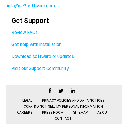
info@ec2software.com
Get Support
Review FAQs
Get help with installation
Download software or updates
Visit our Support Community
LEGAL
PRIVACY POLICIES AND DATA NOTICES
CCPA: DO NOT SELL MY PERSONAL INFORMATION
CAREERS
PRESS ROOM
SITEMAP
ABOUT
CONTACT