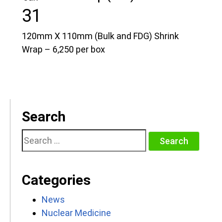
31
120mm X 110mm (Bulk and FDG) Shrink
Wrap – 6,250 per box
Search
Search
for:
Categories
News
Nuclear Medicine