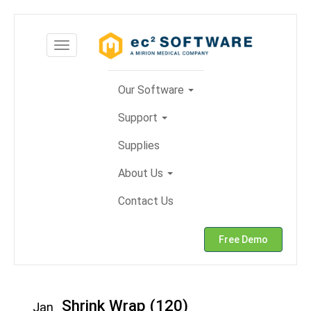
Skip
to
Toggle
content
navigation
Our Software
Support
Supplies
About Us
Contact Us
Free Demo
Shrink Wrap (120)
Jan