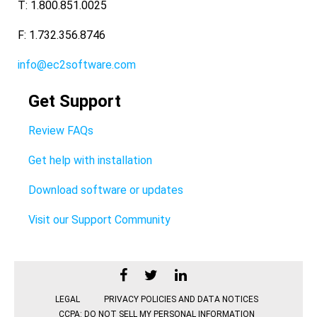
T: 1.800.851.0025
F: 1.732.356.8746
info@ec2software.com
Get Support
Review FAQs
Get help with installation
Download software or updates
Visit our Support Community
LEGAL
PRIVACY POLICIES AND DATA NOTICES
CCPA: DO NOT SELL MY PERSONAL INFORMATION