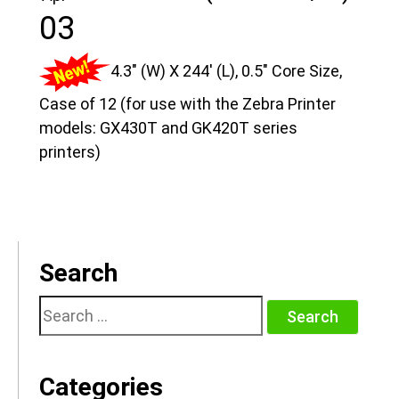
03
4.3″ (W) X 244′ (L), 0.5″ Core Size,
Case of 12 (for use with the Zebra Printer
models: GX430T and GK420T series
printers)
Search
Search
for:
Categories