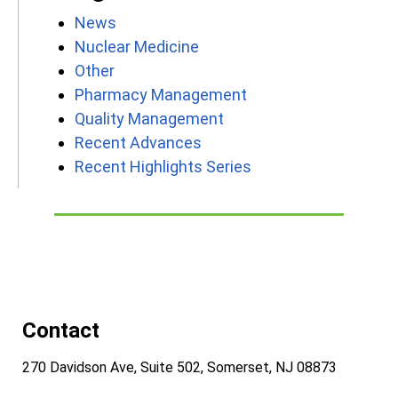
News
Nuclear Medicine
Other
Pharmacy Management
Quality Management
Recent Advances
Recent Highlights Series
Contact
270 Davidson Ave, Suite 502, Somerset, NJ 08873