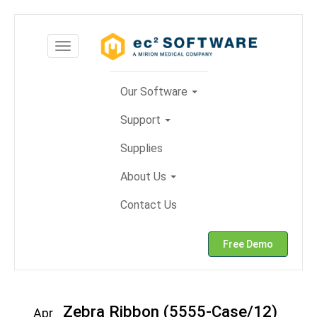
Skip
to
Toggle
content
navigation
Our Software
Support
Supplies
About Us
Contact Us
Free Demo
Zebra Ribbon (5555-Case/12)
Apr