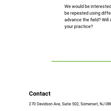
We would be interested 
be repeated using diff
advance the field? Will
your practice?
Contact
270 Davidson Ave, Suite 502, Somerset, NJ 0