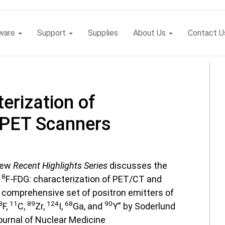
tware
Support
Supplies
About Us
Contact U
erization of
 PET Scanners
 new
Recent Highlights Series
discusses the
18
F-FDG: characterization of PET/CT and
comprehensive set of positron emitters of
8
11
89
124
68
90
F,
C,
Zr,
I,
Ga, and
Y” by Soderlund
ournal of Nuclear Medicine