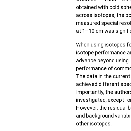
obtained with cold sp
across isotopes, the pos
measured special resolu
at 1–10 cm was signific
When using isotopes fo
isotope performance are
advance beyond using
performance of common
The data in the current
achieved different spec
Importantly, the author
investigated, except fo
However, the residual b
and background variabil
other isotopes.