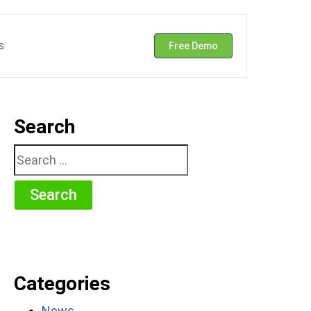
s
Free Demo
Search
Search
for:
Categories
News