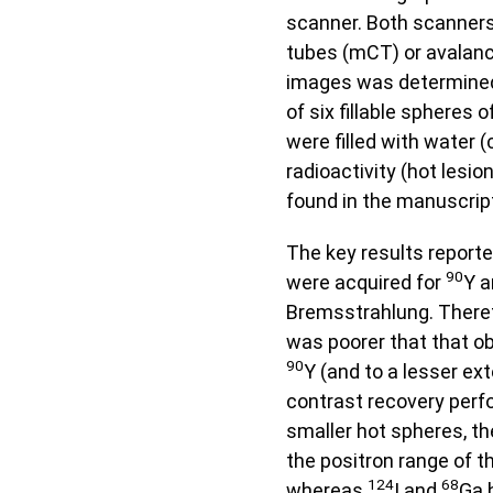
scanner. Both scanners
tubes (mCT) or avalanc
images was determined
of six fillable spheres 
were filled with water (
radioactivity (hot lesi
found in the manuscrip
The key results reporte
90
were acquired for
Y a
Bremsstrahlung. Theref
was poorer that that ob
90
Y (and to a lesser ex
contrast recovery perfo
smaller hot spheres, t
the positron range of t
124
68
whereas
I and
Ga 