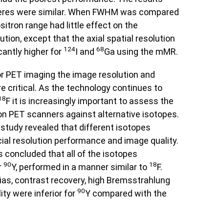
heres were similar. When FWHM was compared
itron range had little effect on the
tion, except that the axial spatial resolution
124
68
antly higher for
I and
Ga using the mMR.
r PET imaging the image resolution and
 critical. As the technology continues to
18
F it is increasingly important to assess the
 PET scanners against alternative isotopes.
 study revealed that different isotopes
ial resolution performance and image quality.
s concluded that all of the isotopes
90
18
r
Y, performed in a manner similar to
F.
ias, contrast recovery, high Bremsstrahlung
90
ity were inferior for
Y compared with the