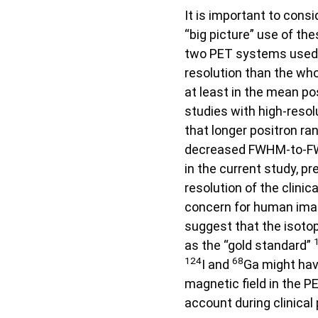
It is important to cons
“big picture” use of th
two PET systems used i
resolution than the wh
at least in the mean po
studies with high-reso
that longer positron r
decreased FWHM-to-FWT
in the current study, p
resolution of the clinica
concern for human ima
suggest that the isoto
as the “gold standard”
124
68
I and
Ga might have
magnetic field in the 
account during clinical 