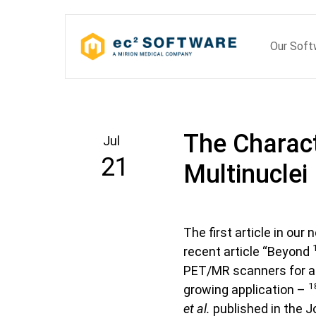
Skip
to
Our Sof
content
The Charact
Jul
21
Multinuclei
The first article in our
recent article “Beyond
PET/MR scanners for a 
1
growing application –
et al.
published in the J