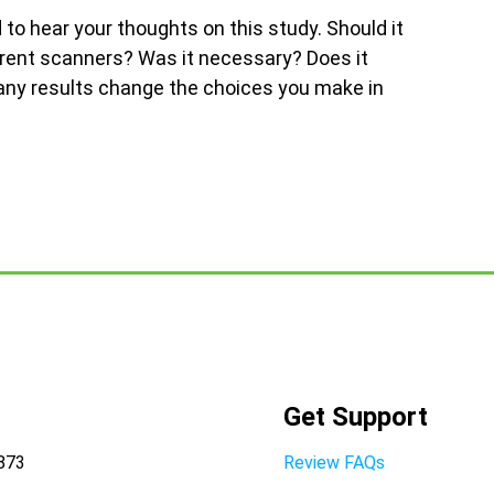
to hear your thoughts on this study. Should it
erent scanners? Was it necessary? Does it
 any results change the choices you make in
Get Support
8873
Review FAQs