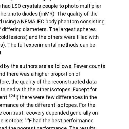
 had LSO crystals couple to photo multiplier
he photo diodes (mMR). The quality of the
 using a NEMA IEC body phantom consisting
of differing diameters. The largest spheres
cold lesions) and the others were filled with
ons). The full experimental methods can be
t.
d by the authors are as follows. Fewer counts
nd there was a higher proportion of
ore, the quality of the reconstructed data
tained with the other isotopes. Except for
124
tent
I) there were few differences in the
rmance of the different isotopes. For the
he contrast recovery depended generally on
18
he isotope:
F had the best performance
had the poorest performance. The results