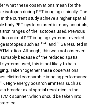
ider what these observations mean for the
ese isotopes during PET imaging clinically. The
n the current study achieve a higher spatial
ole body PET systems used in many hospitals,
sitron ranges of the isotopes used. Previous
lution animal PET imaging systems revealed
124
68
ange isotopes such as
I and
Ga resulted in
M ratios. Although, this was not observed
resumably because of the reduced spatial
l systems used, this is not likely to be a
ging. Taken together these observations
pes elicited comparable imaging performance
18
F. High-energy positron emitters such as
 a broader axial spatial resolution in the
PET/MR scanner, which should be taken into
practice.