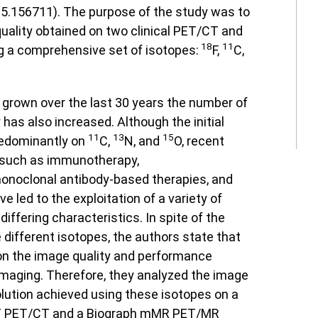
5.156711). The purpose of the study was to
uality obtained on two clinical PET/CT and
18
11
 a comprehensive set of isotopes:
F,
C,
grown over the last 30 years the number of
 has also increased. Although the initial
11
13
15
redominantly on
C,
N, and
O, recent
 such as immunotherapy,
onoclonal antibody-based therapies, and
e led to the exploitation of a variety of
differing characteristics. In spite of the
 different isotopes, the authors state that
 on the image quality and performance
imaging. Therefore, they analyzed the image
olution achieved using these isotopes on a
 PET/CT and a Biograph mMR PET/MR