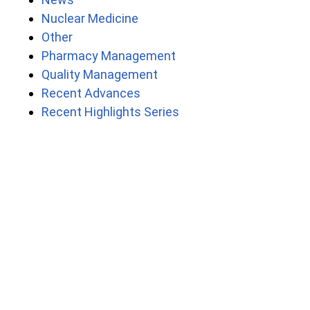
Nuclear Medicine
Other
Pharmacy Management
Quality Management
Recent Advances
Recent Highlights Series