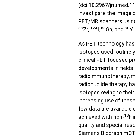
(doi:10.2967/jnumed.11
investigate the image q
PET/MR scanners using
89
124
68
90
Zr,
I,
Ga, and
Y.
As PET technology has 
isotopes used routinely
clinical PET focused p
developments in fields
radioimmunotherapy, m
radionuclide therapy hav
isotopes owing to their 
increasing use of these
few data are available
18
achieved with non-
F 
quality and special res
Siemens Biograph mCT