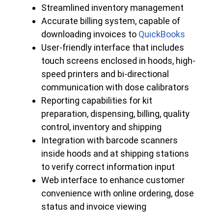
Streamlined inventory management
Accurate billing system, capable of
downloading invoices to
QuickBooks
User-friendly interface that includes
touch screens enclosed in hoods, high-
speed printers and bi-directional
communication with dose calibrators
Reporting capabilities for kit
preparation, dispensing, billing, quality
control, inventory and shipping
Integration with barcode scanners
inside hoods and at shipping stations
to verify correct information input
Web interface to enhance customer
convenience with online ordering, dose
status and invoice viewing