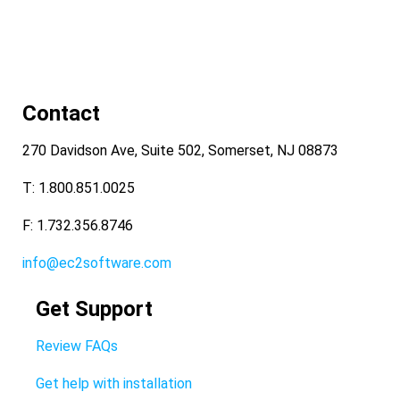
Contact
270 Davidson Ave, Suite 502, Somerset, NJ 08873
T: 1.800.851.0025
F: 1.732.356.8746
info@ec2software.com
Get Support
Review FAQs
Get help with installation