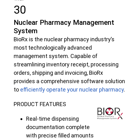
30
Nuclear Pharmacy Management
System
BioRx is the nuclear pharmacy industry’s
most technologically advanced
management system. Capable of
streamlining inventory receipt, processing
orders, shipping and invoicing, BioRx
provides a comprehensive software solution
to
efficiently operate your nuclear pharmacy
.
PRODUCT FEATURES
Real-time dispensing
documentation complete
with precise filled amounts