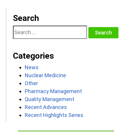
Search
Search
for:
Categories
News
Nuclear Medicine
Other
Pharmacy Management
Quality Management
Recent Advances
Recent Highlights Series