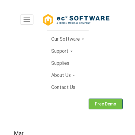
Skip
to
Toggle
content
navigation
Our Software
Support
Supplies
About Us
Contact Us
Free Demo
Mar