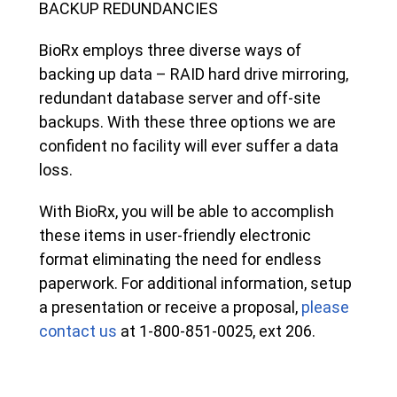
BACKUP REDUNDANCIES
BioRx employs three diverse ways of
backing up data – RAID hard drive mirroring,
redundant database server and off-site
backups. With these three options we are
confident no facility will ever suffer a data
loss.
With BioRx, you will be able to accomplish
these items in user-friendly electronic
format eliminating the need for endless
paperwork. For additional information, setup
a presentation or receive a proposal,
please
contact us
at 1-800-851-0025, ext 206.