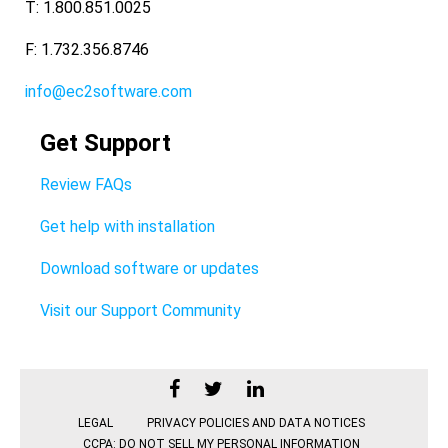
T: 1.800.851.0025
F: 1.732.356.8746
info@ec2software.com
Get Support
Review FAQs
Get help with installation
Download software or updates
Visit our Support Community
LEGAL
PRIVACY POLICIES AND DATA NOTICES
CCPA: DO NOT SELL MY PERSONAL INFORMATION