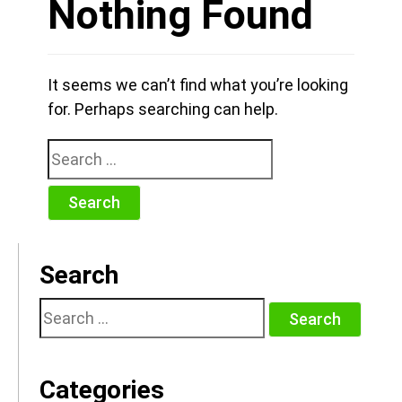
Nothing Found
It seems we can’t find what you’re looking
for. Perhaps searching can help.
Search
for:
Search
Search
for:
Categories