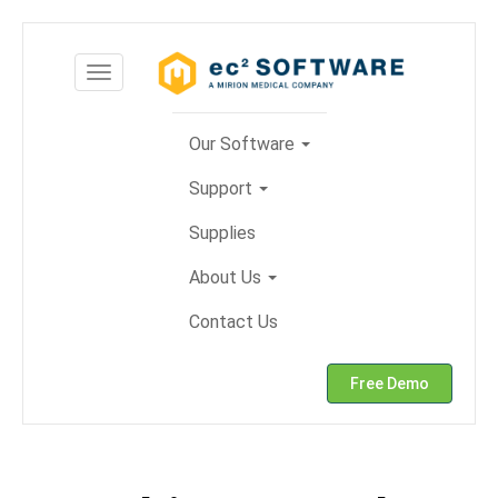
Skip
to
Toggle
content
navigation
Our Software
Support
Supplies
About Us
Contact Us
Free Demo