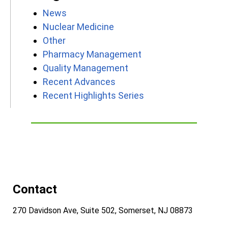
News
Nuclear Medicine
Other
Pharmacy Management
Quality Management
Recent Advances
Recent Highlights Series
Contact
270 Davidson Ave, Suite 502, Somerset, NJ 08873