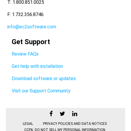
T: 1.800.851.0025
F: 1.732.356.8746
info@ec2software.com
Get Support
Review FAQs
Get help with installation
Download software or updates
Visit our Support Community
LEGAL
PRIVACY POLICIES AND DATA NOTICES
CCPA: DO NOT SELL MY PERSONAL INFORMATION