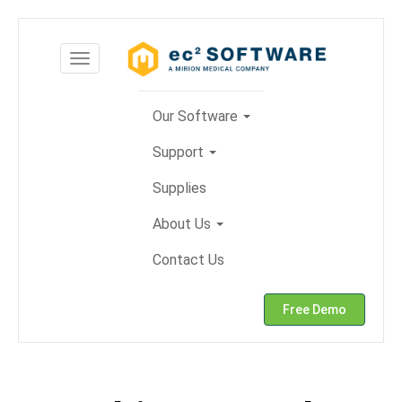
Skip
to
Toggle
content
navigation
Our Software
Support
Supplies
About Us
Contact Us
Free Demo