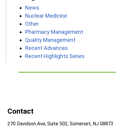
News
Nuclear Medicine
Other
Pharmacy Management
Quality Management
Recent Advances
Recent Highlights Series
Contact
270 Davidson Ave, Suite 502, Somerset, NJ 08873