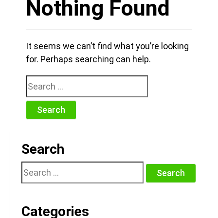
Nothing Found
It seems we can’t find what you’re looking
for. Perhaps searching can help.
Search
for:
Search
Search
for:
Categories