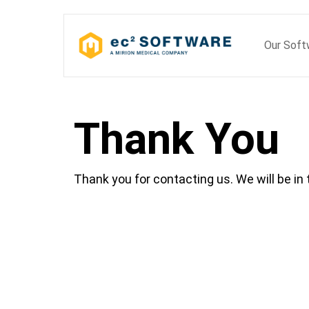
Skip
to
Our Sof
content
Thank You
Thank you for contacting us. We will be in 