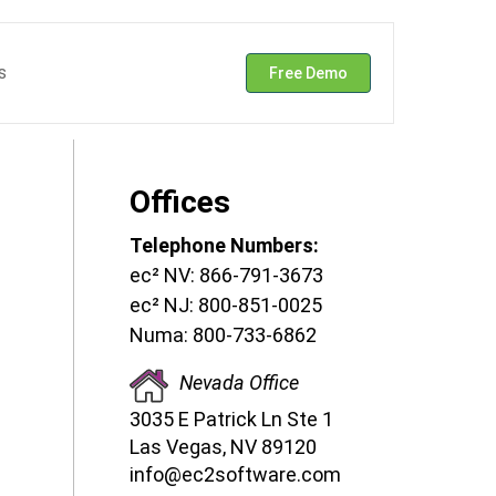
s
Free Demo
Offices
Telephone Numbers:
ec² NV: 866-791-3673
ec² NJ: 800-851-0025
Numa: 800-733-6862
Nevada Office
3035 E Patrick Ln Ste 1
Las Vegas, NV 89120
info@ec2software.com