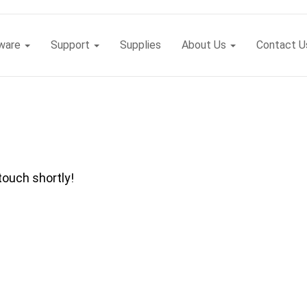
tware
Support
Supplies
About Us
Contact U
touch shortly!