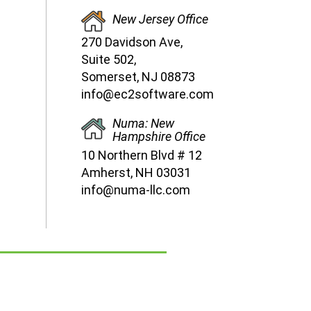
New Jersey Office
270 Davidson Ave,
Suite 502,
Somerset, NJ 08873
info@ec2software.com
Numa: New
Hampshire Office
10 Northern Blvd # 12
Amherst, NH 03031
info@numa-llc.com